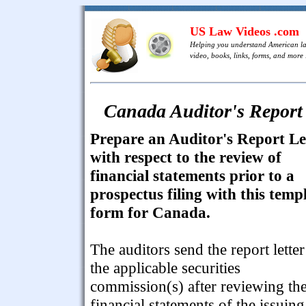
US Law Videos .com
Helping you understand American l
video, books, links, forms, and more .
Canada Auditor's Report 
Prepare an Auditor's Report Le
with respect to the review of
financial statements prior to a
prospectus filing with this temp
form for Canada.
The auditors send the report letter
the applicable securities
commission(s) after reviewing th
financial statements of the issuing