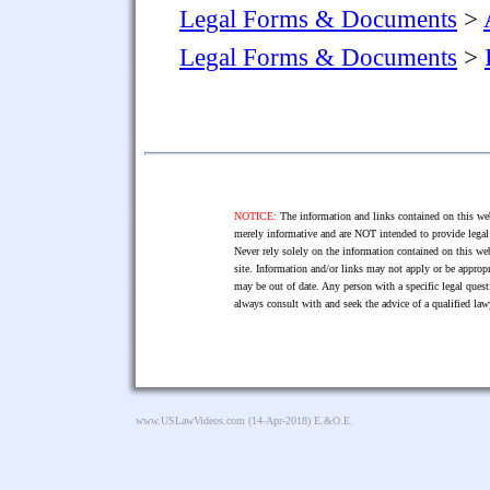
Legal Forms & Documents
>
Legal Forms & Documents
>
NOTICE:
The information and links contained on this web
merely informative and are NOT intended to provide legal 
Never rely solely on the information contained on this web
site. Information and/or links may not apply or be appropr
may be out of date. Any person with a specific legal ques
always consult with and seek the advice of a qualified l
www.USLawVideos.com
(14-Apr-2018) E.&O.E.