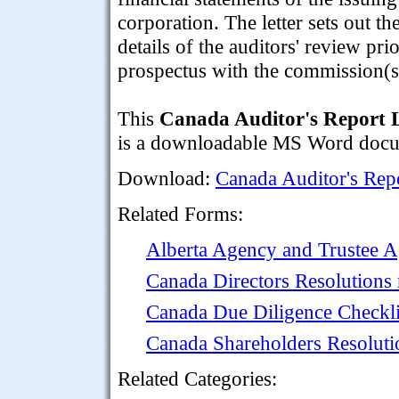
corporation. The letter sets out th
details of the auditors' review pri
prospectus with the commission(s
This
Canada Auditor's Report Le
is a downloadable MS Word docume
Download:
Canada Auditor's Repo
Related Forms:
Alberta Agency and Trustee 
Canada Directors Resolutions 
Canada Due Diligence Checklis
Canada Shareholders Resoluti
Related Categories: