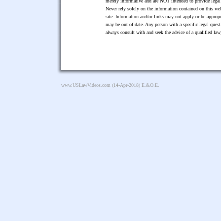
merely informative and are NOT intended to provide legal 
Never rely solely on the information contained on this web
site. Information and/or links may not apply or be appropr
may be out of date. Any person with a specific legal ques
always consult with and seek the advice of a qualified l
www.USLawVideos.com
(14-Apr-2018) E.&O.E.