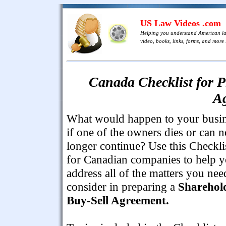
US Law Videos .com
Helping you understand American l
video, books, links, forms, and more .
Canada Checklist for P
A
What would happen to your busi
if one of the owners dies or can n
longer continue? Use this Checkli
for Canadian companies to help 
address all of the matters you nee
consider in preparing a
Sharehol
Buy-Sell Agreement.