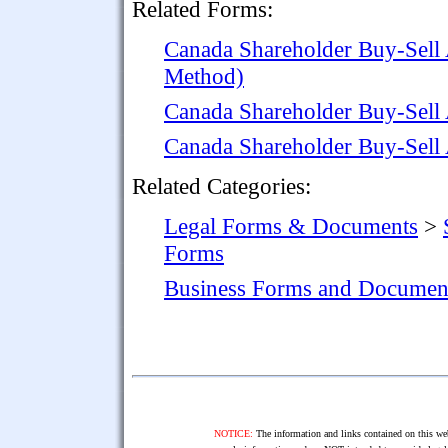
Related Forms:
Canada Shareholder Buy-Sell
Method)
Canada Shareholder Buy-Sell
Canada Shareholder Buy-Sell
Related Categories:
Legal Forms & Documents
>
Forms
Business Forms and Documen
NOTICE:
The information and links contained on this web