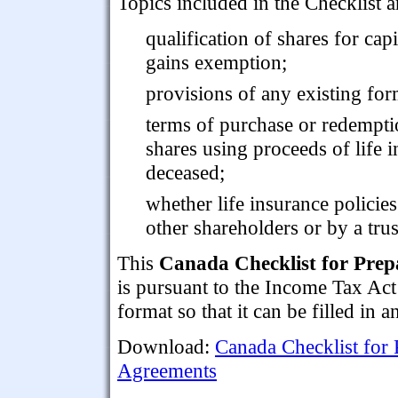
Topics included in the Checklist a
qualification of shares for capi
gains exemption;
provisions of any existing fo
terms of purchase or redemptio
shares using proceeds of life i
deceased;
whether life insurance policies
other shareholders or by a trus
This
Canada Checklist for Prep
is pursuant to the Income Tax Ac
format so that it can be filled in a
Download:
Canada Checklist for 
Agreements