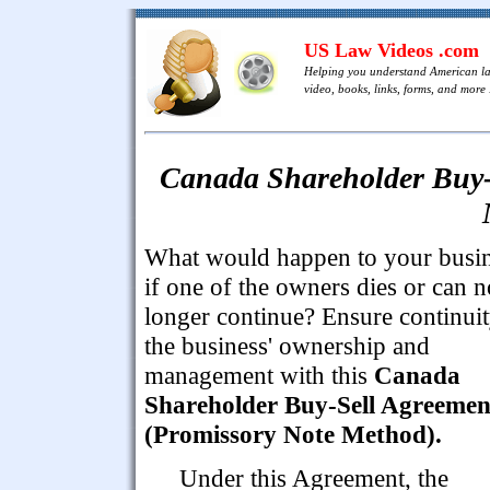
US Law Videos .com
Helping you understand American l
video, books, links, forms, and more .
Canada Shareholder Buy-
What would happen to your busi
if one of the owners dies or can n
longer continue? Ensure continuit
the business' ownership and
management with this
Canada
Shareholder Buy-Sell Agreemen
(Promissory Note Method).
Under this Agreement, the