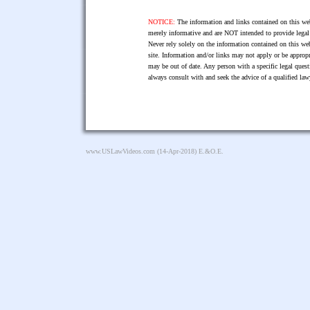
NOTICE:
The information and links contained on this web
merely informative and are NOT intended to provide legal 
Never rely solely on the information contained on this web
site. Information and/or links may not apply or be appropr
may be out of date. Any person with a specific legal ques
always consult with and seek the advice of a qualified l
www.USLawVideos.com
(14-Apr-2018) E.&O.E.