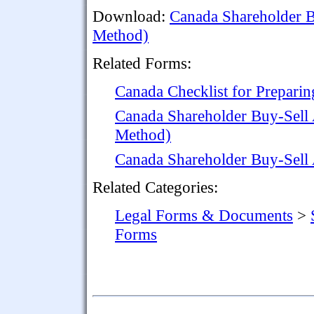
Download:
Canada Shareholder B
Method)
Related Forms:
Canada Checklist for Prepari
Canada Shareholder Buy-Sell
Method)
Canada Shareholder Buy-Sell
Related Categories:
Legal Forms & Documents
>
Forms