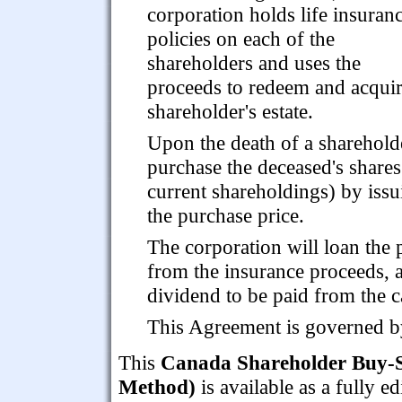
corporation holds life insuran
policies on each of the
shareholders and uses the
proceeds to redeem and acquir
shareholder's estate.
Upon the death of a shareholde
purchase the deceased's shares 
current shareholdings) by issu
the purchase price.
The corporation will loan the 
from the insurance proceeds, 
dividend to be paid from the c
This Agreement is governed b
This
Canada Shareholder Buy-S
Method)
is available as a fully 