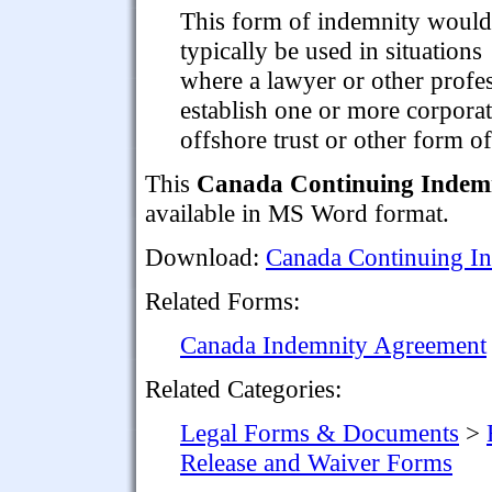
This form of indemnity would
typically be used in situations
where a lawyer or other profes
establish one or more corporate
offshore trust or other form of 
This
Canada Continuing Indemni
available in MS Word format.
Download:
Canada Continuing In
Related Forms:
Canada Indemnity Agreement
Related Categories:
Legal Forms & Documents
>
Release and Waiver Forms