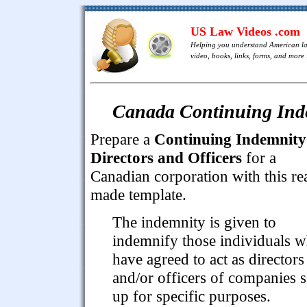
US Law Videos .com
Helping you understand American l
video, books, links, forms, and more .
Canada Continuing Indem
Prepare a
Continuing Indemnity
Directors and Officers
for a
Canadian corporation with this re
made template.
The indemnity is given to
indemnify those individuals 
have agreed to act as directors
and/or officers of companies s
up for specific purposes.