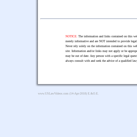
NOTICE:
The information and links contained on this web
merely informative and are NOT intended to provide legal 
Never rely solely on the information contained on this web
site. Information and/or links may not apply or be appropr
may be out of date. Any person with a specific legal ques
always consult with and seek the advice of a qualified l
www.USLawVideos.com
(14-Apr-2018) E.&O.E.