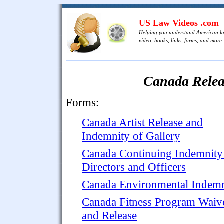
US Law Videos .com
Helping you understand American l
video, books, links, forms, and more .
Canada Relea
Forms:
Canada Artist Release and
Indemnity of Gallery
Canada Continuing Indemnity
Directors and Officers
Canada Environmental Indemn
Canada Fitness Program Waiv
and Release