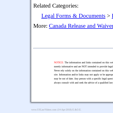
Related Categories:
Legal Forms & Documents
>
More:
Canada Release and Waive
NOTICE:
The information and links contained on this web
merely informative and are NOT intended to provide legal 
Never rely solely on the information contained on this web
site. Information and/or links may not apply or be appropr
may be out of date. Any person with a specific legal ques
always consult with and seek the advice of a qualified l
www.USLawVideos.com
(14-Apr-2018) E.&O.E.