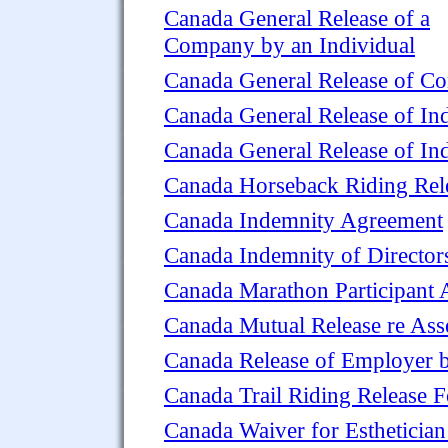
Canada General Release of a
Company by an Individual
Canada General Release of 
Canada General Release of Ind
Canada General Release of I
Canada Horseback Riding Rel
Canada Indemnity Agreement
Canada Indemnity of Director
Canada Marathon Participant 
Canada Mutual Release re Ass
Canada Release of Employer 
Canada Trail Riding Release 
Canada Waiver for Esthetician