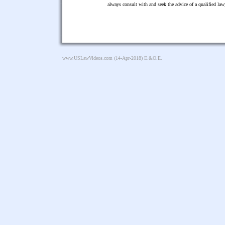
always consult with and seek the advice of a qualified l
www.USLawVideos.com
(14-Apr-2018) E.&O.E.