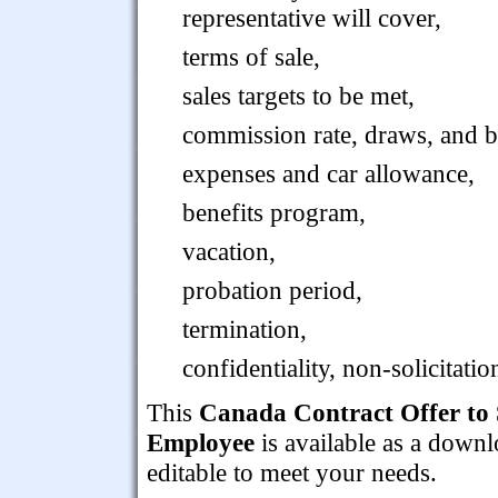
representative will cover,
terms of sale,
sales targets to be met,
commission rate, draws, and ba
expenses and car allowance,
benefits program,
vacation,
probation period,
termination,
confidentiality, non-solicitat
This
Canada Contract Offer to S
Employee
is available as a down
editable to meet your needs.