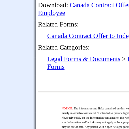
Download:
Canada Contract Offer
Employee
Related Forms:
Canada Contract Offer to Ind
Related Categories:
Legal Forms & Documents
>
Forms
NOTICE:
The information and links contained on this web
merely informative and are NOT intended to provide legal 
Never rely solely on the information contained on this web
site. Information and/or links may not apply or be appropr
may be out of date. Any person with a specific legal ques