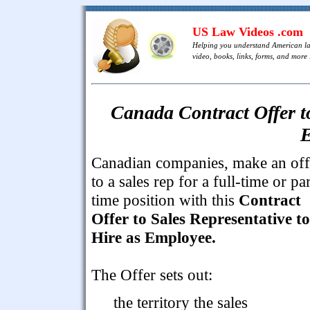
US Law Videos .com
Helping you understand American l
video, books, links, forms, and more .
Canada Contract Offer to
E
Canadian companies, make an off
to a sales rep for a full-time or par
time position with this
Contract
Offer to Sales Representative to
Hire as Employee.
The Offer sets out:
the territory the sales