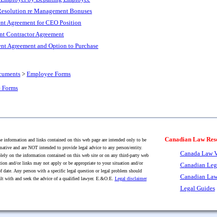
 Resolution re Management Bonuses
t Agreement for CEO Position
nt Contractor Agreement
t Agreement and Option to Purchase
cuments
>
Employee Forms
 Forms
Canadian Law Res
 information and links contained on this web page are intended only to be
mative and are NOT intended to provide legal advice to any person/entity.
Canada Law V
lely on the information contained on this web site or on any third-party web
tion and/or links may not apply or be appropriate to your situation and/or
Canadian Leg
f date. Any person with a specific legal question or legal problem should
Canadian Law
lt with and seek the advice of a qualified lawyer. E.&O.E.
Legal disclaimer
Legal Guides