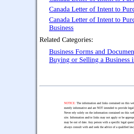
Canada Letter of Intent to Pur
Canada Letter of Intent to Pur
Business
Related Categories:
Business Forms and Documen
Buying or Selling a Business 
NOTICE:
The information and links contained on this web
merely informative and are NOT intended to provide legal 
Never rely solely on the information contained on this web
site. Information and/or links may not apply or be appropr
may be out of date. Any person with a specific legal ques
always consult with and seek the advice of a qualified l