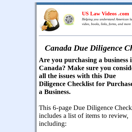
US Law Videos .com
Helping you understand American l
video, books, links, forms, and more .
Canada Due Diligence Che
Are you purchasing a business 
Canada? Make sure you consid
all the issues with this Due
Diligence Checklist for Purchas
a Business.
This 6-page Due Diligence Checkl
includes a list of items to review,
including: