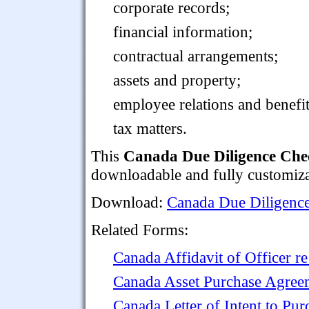
corporate records;
financial information;
contractual arrangements;
assets and property;
employee relations and benefit
tax matters.
This
Canada Due Diligence Check
downloadable and fully customiza
Download:
Canada Due Diligence 
Related Forms:
Canada Affidavit of Officer r
Canada Asset Purchase Agree
Canada Letter of Intent to Pu