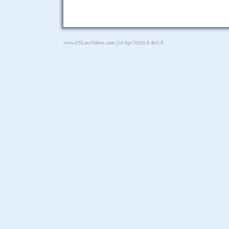
www.USLawVideos.com
(14-Apr-2018) E.&O.E.