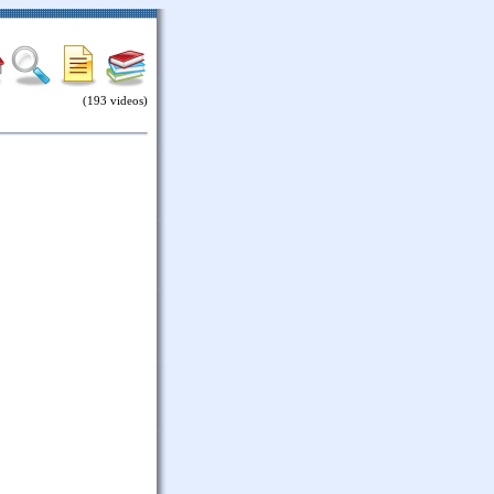
(193 videos)