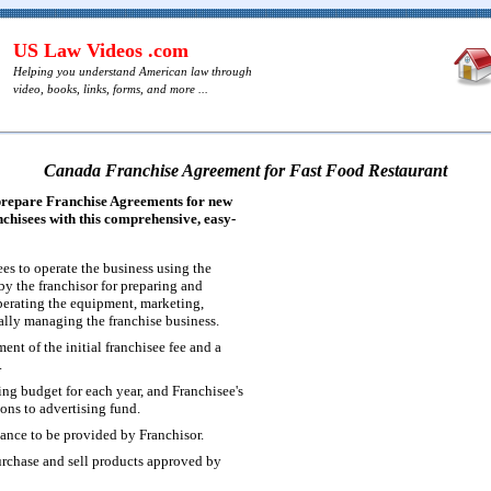
US Law Videos .com
Helping you understand American law through
video, books, links, forms, and more ...
Canada Franchise Agreement for Fast Food Restaurant
prepare Franchise Agreements for new
nchisees with this comprehensive, easy-
es to operate the business using the
y the franchisor for preparing and
operating the equipment, marketing,
rally managing the franchise business.
ent of the initial franchisee fee and a
.
g budget for each year, and Franchisee's
ons to advertising fund.
tance to be provided by Franchisor.
rchase and sell products approved by