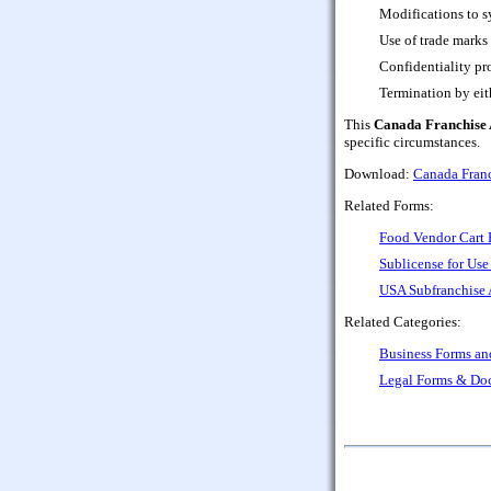
Modifications to s
Use of trade marks
Confidentiality pr
Termination by eith
This
Canada Franchise 
specific circumstances.
Download:
Canada Franc
Related Forms:
Food Vendor Cart 
Sublicense for Use
USA Subfranchise 
Related Categories:
Business Forms a
Legal Forms & Do