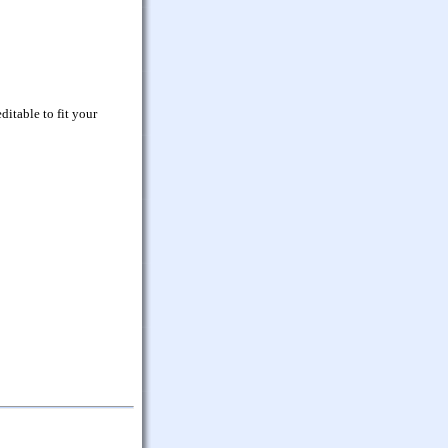
ditable to fit your