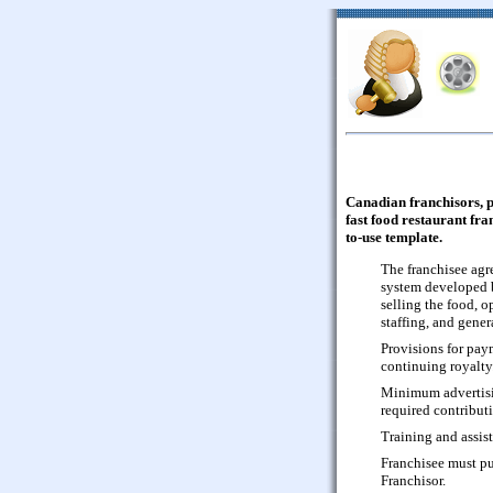
Canadian franchisors, 
fast food restaurant fra
to-use template.
The franchisee agre
system developed b
selling the food, 
staffing, and gene
Provisions for paym
continuing royalty
Minimum advertisin
required contributi
Training and assis
Franchisee must pu
Franchisor.