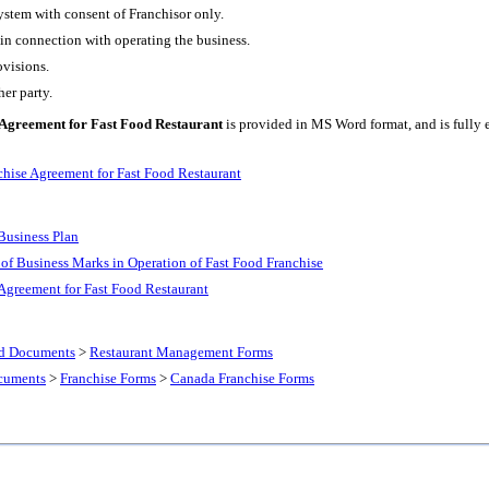
ystem with consent of Franchisor only.
 in connection with operating the business.
ovisions.
er party.
Agreement for Fast Food Restaurant
is provided in MS Word format, and is fully e
hise Agreement for Fast Food Restaurant
Business Plan
 of Business Marks in Operation of Fast Food Franchise
Agreement for Fast Food Restaurant
nd Documents
>
Restaurant Management Forms
cuments
>
Franchise Forms
>
Canada Franchise Forms