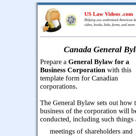
US Law Videos .com
Helping you understand American l
video, books, links, forms, and more .
Canada General Byl
Prepare a
General Bylaw for a
Business Corporation
with this
template form for Canadian
corporations.
The General Bylaw sets out how 
business of the corporation will b
conducted, including such things 
meetings of shareholders and