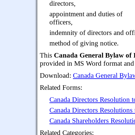
directors,
appointment and duties of
officers,
indemnity of directors and off
method of giving notice.
This
Canada General Bylaw of 
provided in MS Word format and 
Download:
Canada General Bylaw
Related Forms:
Canada Directors Resolution t
Canada Directors Resolutions
Canada Shareholders Resoluti
Related Categories: