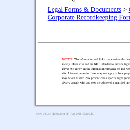
Legal Forms & Documents
>
Corporate Recordkeeping Fo
NOTICE:
The information and links contained on this web
merely informative and are NOT intended to provide legal 
Never rely solely on the information contained on this web
site. Information and/or links may not apply or be appropr
may be out of date. Any person with a specific legal ques
always consult with and seek the advice of a qualified l
www.USLawVideos.com
(14-Apr-2018) E.&O.E.