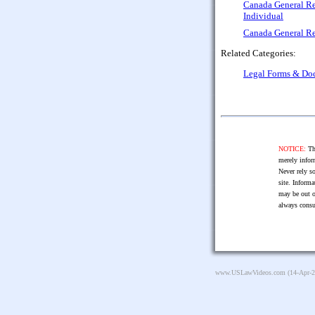
Canada General Re
Individual
Canada General Re
Related Categories:
Legal Forms & Do
NOTICE:
The
merely infor
Never rely so
site. Informa
may be out o
always consu
www.USLawVideos.com
(14-Apr-