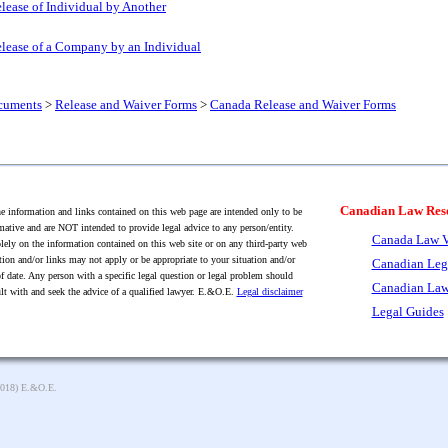
lease of Individual by Another
lease of a Company by an Individual
cuments
>
Release and Waiver Forms
>
Canada Release and Waiver Forms
Canadian Law Res
 information and links contained on this web page are intended only to be
mative and are NOT intended to provide legal advice to any person/entity.
Canada Law V
lely on the information contained on this web site or on any third-party web
tion and/or links may not apply or be appropriate to your situation and/or
Canadian Leg
f date. Any person with a specific legal question or legal problem should
Canadian Law
lt with and seek the advice of a qualified lawyer. E.&O.E.
Legal disclaimer
Legal Guides
2018) E.&O.E.