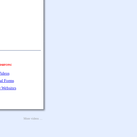
ources:
ideos
al Forms
 Websites
More videos ...