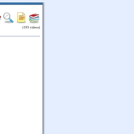
(193 videos)