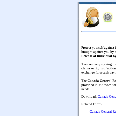
Protect yourself against 
brought against you by 
Release of Individual 
The company signing the
claims or rights of actio
exchange for a cash paym
The
Canada General Re
provided in MS Word form
needs.
Download:
Canada Gener
Related Forms:
Canada General R