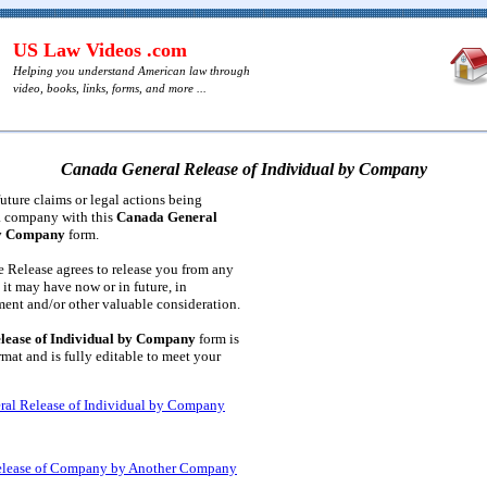
US Law Videos .com
Helping you understand American law through
video, books, links, forms, and more ...
Canada General Release of Individual by Company
future claims or legal actions being
a company with this
Canada General
by Company
form.
 Release agrees to release you from any
n it may have now or in future, in
ent and/or other valuable consideration.
lease of Individual by Company
form is
at and is fully editable to meet your
al Release of Individual by Company
elease of Company by Another Company