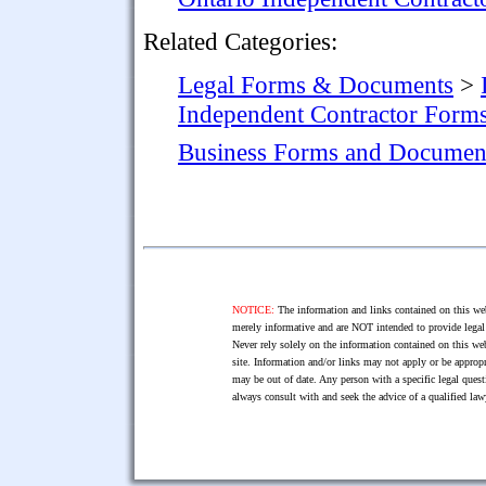
Related Categories:
Legal Forms & Documents
>
Independent Contractor Form
Business Forms and Documen
NOTICE:
The information and links contained on this web
merely informative and are NOT intended to provide legal 
Never rely solely on the information contained on this web
site. Information and/or links may not apply or be appropr
may be out of date. Any person with a specific legal ques
always consult with and seek the advice of a qualified l