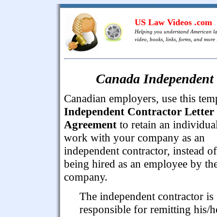
US Law Videos .com
Helping you understand American l
video, books, links, forms, and more .
Canada Independent 
Canadian employers, use this tem
Independent Contractor Letter
Agreement
to retain an individual
work with your company as an
independent contractor, instead of
being hired as an employee by th
company.
The independent contractor is
responsible for remitting his/h