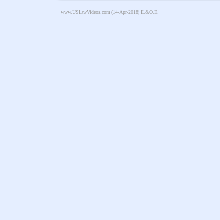
www.USLawVideos.com
(14-Apr-2018) E.&O.E.