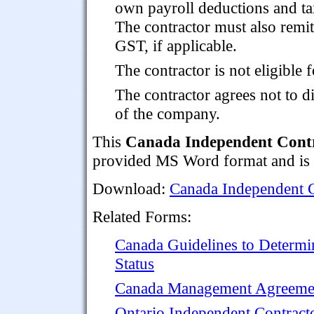
own payroll deductions and ta
The contractor must also remit
GST, if applicable.
The contractor is not eligible 
The contractor agrees not to d
of the company.
This
Canada Independent Contr
provided MS Word format and is f
Download:
Canada Independent C
Related Forms:
Canada Guidelines to Determi
Status
Canada Management Agreement
Ontario Independent Contrac