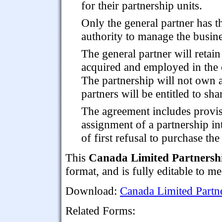
for their partnership units.
Only the general partner has t
authority to manage the busine
The general partner will retai
acquired and employed in the c
The partnership will not own a
partners will be entitled to sha
The agreement includes provis
assignment of a partnership in
of first refusal to purchase the
This
Canada Limited Partnersh
format, and is fully editable to m
Download:
Canada Limited Partn
Related Forms: