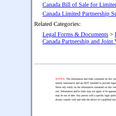
Canada Bill of Sale for Limite
Canada Limited Partnership S
Related Categories:
Legal Forms & Documents
>
Canada Partnership and Joint
NOTICE:
The information and links contained on this web
merely informative and are NOT intended to provide legal 
Never rely solely on the information contained on this web
site. Information and/or links may not apply or be appropr
may be out of date. Any person with a specific legal ques
always consult with and seek the advice of a qualified l