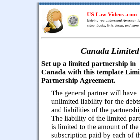
US Law Videos .com
Helping you understand American l
video, books, links, forms, and more .
Canada Limited
Set up a limited partnership in
Canada with this template Limi
Partnership Agreement.
The general partner will have
unlimited liability for the debt
and liabilities of the partnershi
The liability of the limited par
is limited to the amount of the
subscription paid by each of 