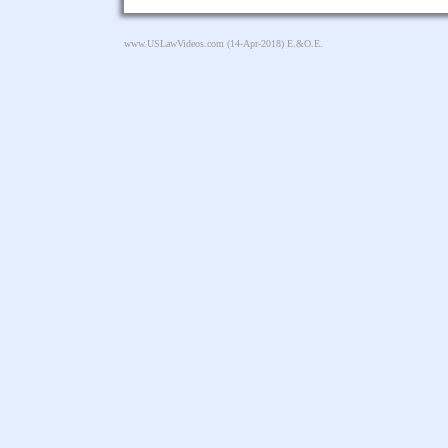
www.USLawVideos.com
(14-Apr-2018) E.&O.E.