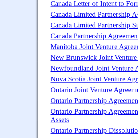
Canada Letter of Intent to For
Canada Limited Partnership 
Canada Limited Partnership S
Canada Partnership Agreement
Manitoba Joint Venture Agre
New Brunswick Joint Venture
Newfoundland Joint Venture 
Nova Scotia Joint Venture Ag
Ontario Joint Venture Agreem
Ontario Partnership Agreemen
Ontario Partnership Agreement
Assets
Ontario Partnership Dissolut