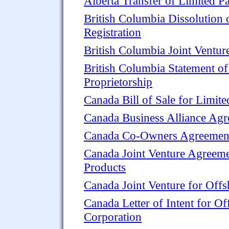
Alberta Transfer of Limited Pa
British Columbia Dissolution 
Registration
British Columbia Joint Ventu
British Columbia Statement of 
Proprietorship
Canada Bill of Sale for Limite
Canada Business Alliance Ag
Canada Co-Owners Agreement 
Canada Joint Venture Agreeme
Products
Canada Joint Venture for Offs
Canada Letter of Intent for O
Corporation