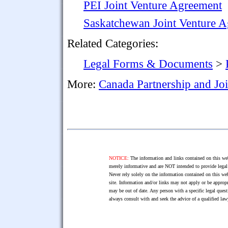
PEI Joint Venture Agreement
Saskatchewan Joint Venture 
Related Categories:
Legal Forms & Documents
>
More:
Canada Partnership and Jo
NOTICE:
The information and links contained on this web
merely informative and are NOT intended to provide legal 
Never rely solely on the information contained on this web
site. Information and/or links may not apply or be appropr
may be out of date. Any person with a specific legal ques
always consult with and seek the advice of a qualified l