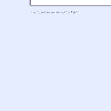
www.USLawVideos.com
(14-Apr-2018) E.&O.E.