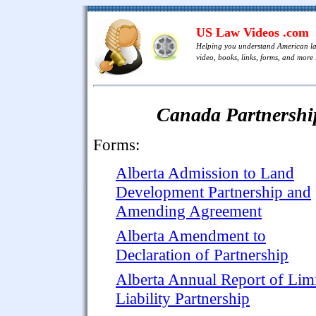
US Law Videos .com
Helping you understand American l
video, books, links, forms, and more .
Canada Partnershi
Forms:
Alberta Admission to Land
Development Partnership and
Amending Agreement
Alberta Amendment to
Declaration of Partnership
Alberta Annual Report of Lim
Liability Partnership