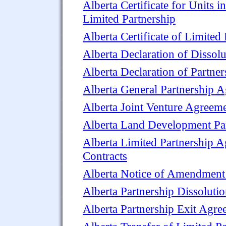
Alberta Certificate for Units in
Limited Partnership
Alberta Certificate of Limited
Alberta Declaration of Dissolu
Alberta Declaration of Partner
Alberta General Partnership 
Alberta Joint Venture Agreem
Alberta Land Development Pa
Alberta Limited Partnership 
Contracts
Alberta Notice of Amendment t
Alberta Partnership Dissolut
Alberta Partnership Exit Agr