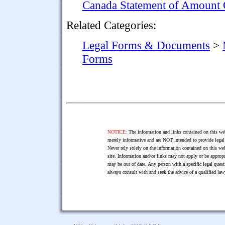
Canada Statement of Amount
Related Categories:
Legal Forms & Documents
>
Forms
NOTICE:
The information and links contained on this web
merely informative and are NOT intended to provide legal 
Never rely solely on the information contained on this web
site. Information and/or links may not apply or be appropr
may be out of date. Any person with a specific legal ques
always consult with and seek the advice of a qualified l