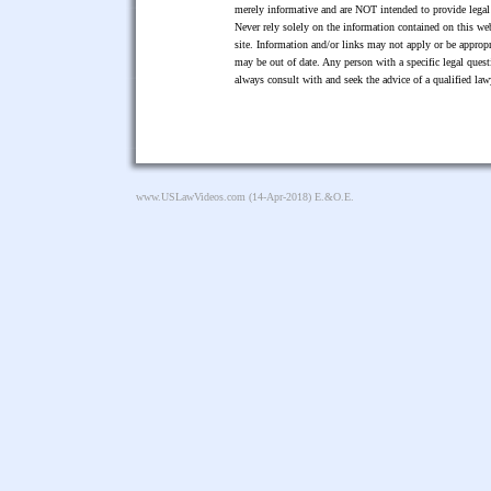
merely informative and are NOT intended to provide legal 
Never rely solely on the information contained on this web
site. Information and/or links may not apply or be appropr
may be out of date. Any person with a specific legal ques
always consult with and seek the advice of a qualified l
www.USLawVideos.com
(14-Apr-2018) E.&O.E.