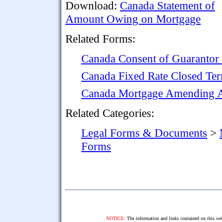
Download:
Canada Statement of
Amount Owing on Mortgage
Related Forms:
Canada Consent of Guarantor
Canada Fixed Rate Closed Te
Canada Mortgage Amending Ag
Related Categories:
Legal Forms & Documents
>
Forms
NOTICE:
The information and links contained on this web