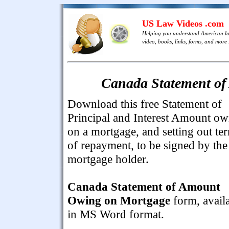
US Law Videos .com
Helping you understand American l
video, books, links, forms, and more .
Canada Statement o
Download this free Statement of
Principal and Interest Amount ow
on a mortgage, and setting out te
of repayment, to be signed by the
mortgage holder.
Canada Statement of Amount
Owing on Mortgage
form, avail
in MS Word format.