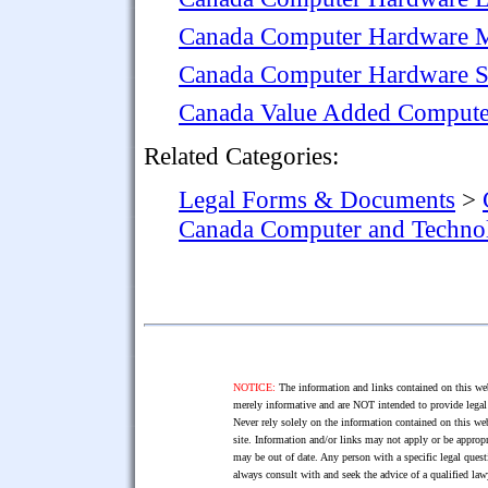
Canada Computer Hardware M
Canada Computer Hardware S
Canada Value Added Compute
Related Categories:
Legal Forms & Documents
>
Canada Computer and Techn
NOTICE:
The information and links contained on this web
merely informative and are NOT intended to provide legal 
Never rely solely on the information contained on this web
site. Information and/or links may not apply or be appropr
may be out of date. Any person with a specific legal ques
always consult with and seek the advice of a qualified l