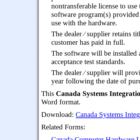
nontransferable license to use 
software program(s) provided
use with the hardware.
The dealer ⁄ supplier retains ti
customer has paid in full.
The software will be installed 
acceptance test standards.
The dealer ⁄ supplier will prov
year following the date of pur
This
Canada Systems Integrati
Word format.
Download:
Canada Systems Integ
Related Forms:
Canada Computer Hardware Le