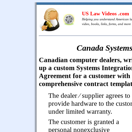
US Law Videos .com
Helping you understand American l
video, books, links, forms, and more .
Canada Systems
Canadian computer dealers, wr
up a custom Systems Integratio
Agreement for a customer with 
comprehensive contract templat
The dealer ⁄ supplier agrees to
provide hardware to the cust
under limited warranty.
The customer is granted a
personal nonexclusive