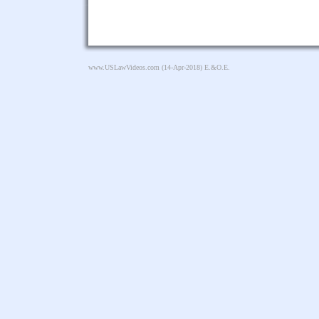
www.USLawVideos.com
(14-Apr-2018) E.&O.E.