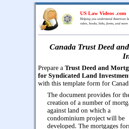
US Law Videos .com
Helping you understand American l
video, books, links, forms, and more .
Canada Trust Deed and
I
Prepare a
Trust Deed and Mort
for Syndicated Land Investmen
with this template form for Canad
The document provides for th
creation of a number of mortg
against land on which a
condominium project will be
developed. The mortgages fo