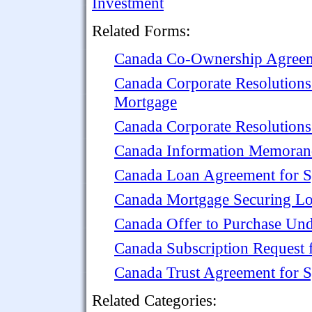
Investment
Related Forms:
Canada Co-Ownership Agreem
Canada Corporate Resolutions
Mortgage
Canada Corporate Resolutions
Canada Information Memorand
Canada Loan Agreement for S
Canada Mortgage Securing Lo
Canada Offer to Purchase Und
Canada Subscription Request 
Canada Trust Agreement for S
Related Categories: