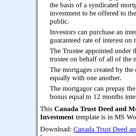
the basis of a syndicated mort
investment to be offered to th
public.
Investors can purchase an inte
guaranteed rate of interest on 
The Trustee appointed under the
trustee on behalf of all of the
The mortgages created by the d
equally with one another.
The mortgagor can prepay the
bonus equal to 12 months inter
This
Canada Trust Deed and Mo
Investment
template is in MS Wor
Download:
Canada Trust Deed an