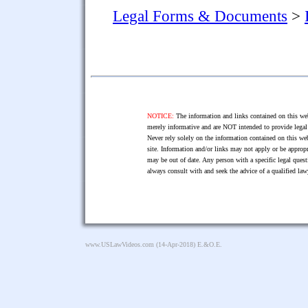
Legal Forms & Documents
>
NOTICE:
The information and links contained on this web
merely informative and are NOT intended to provide legal 
Never rely solely on the information contained on this web
site. Information and/or links may not apply or be appropr
may be out of date. Any person with a specific legal ques
always consult with and seek the advice of a qualified l
www.USLawVideos.com
(14-Apr-2018) E.&O.E.