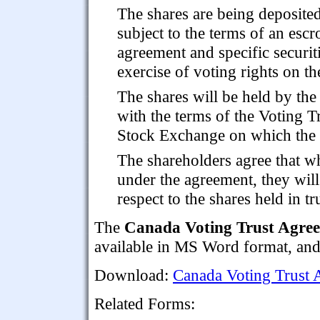
The shares are being deposite
subject to the terms of an esc
agreement and specific securiti
exercise of voting rights on th
The shares will be held by the
with the terms of the Voting T
Stock Exchange on which the s
The shareholders agree that whi
under the agreement, they will 
respect to the shares held in tr
The
Canada Voting Trust Agree
available in MS Word format, and 
Download:
Canada Voting Trust 
Related Forms: