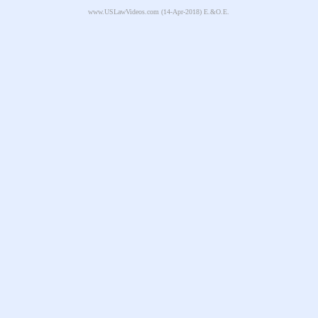
www.USLawVideos.com
(14-Apr-2018) E.&O.E.