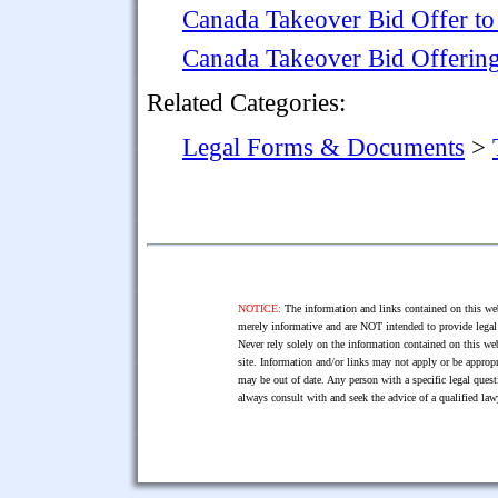
Canada Takeover Bid Offer to 
Canada Takeover Bid Offering
Related Categories:
Legal Forms & Documents
>
NOTICE:
The information and links contained on this web
merely informative and are NOT intended to provide legal 
Never rely solely on the information contained on this web
site. Information and/or links may not apply or be appropr
may be out of date. Any person with a specific legal ques
always consult with and seek the advice of a qualified l