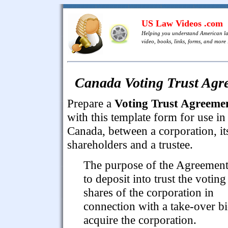
US Law Videos .com
Helping you understand American l
video, books, links, forms, and more .
Canada Voting Trust Agre
Prepare a
Voting Trust Agreeme
with this template form for use in
Canada, between a corporation, it
shareholders and a trustee.
The purpose of the Agreement
to deposit into trust the voting
shares of the corporation in
connection with a take-over bi
acquire the corporation.