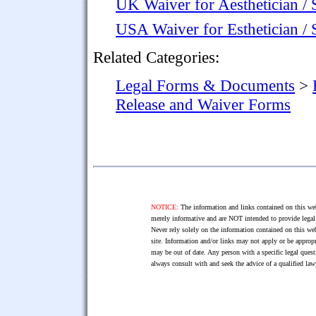
UK Waiver for Aesthetician / 
USA Waiver for Esthetician / 
Related Categories:
Legal Forms & Documents
>
Release and Waiver Forms
NOTICE:
The information and links contained on this web
merely informative and are NOT intended to provide legal 
Never rely solely on the information contained on this web
site. Information and/or links may not apply or be appropr
may be out of date. Any person with a specific legal ques
always consult with and seek the advice of a qualified l