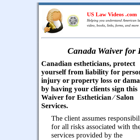
US Law Videos .com
Helping you understand American l
video, books, links, forms, and more .
Canada Waiver for E
Canadian estheticians, protect
yourself from liability for perso
injury or property loss or dam
by having your clients sign this
Waiver for Esthetician ⁄ Salon
Services.
The client assumes responsibil
for all risks associated with th
services provided by the