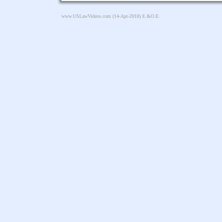
www.USLawVideos.com
(14-Apr-2018) E.&O.E.