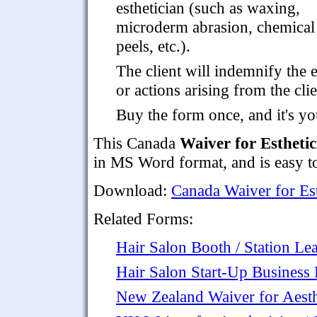
esthetician (such as waxing,
microderm abrasion, chemical
peels, etc.).
The client will indemnify the e
or actions arising from the clie
Buy the form once, and it's yo
This Canada
Waiver for Esthetic
in MS Word format, and is easy to
Download:
Canada Waiver for Est
Related Forms:
Hair Salon Booth / Station L
Hair Salon Start-Up Business 
New Zealand Waiver for Aesthe