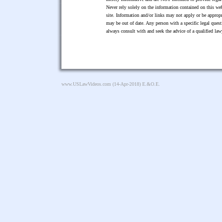
Never rely solely on the information contained on this web
site. Information and/or links may not apply or be appropr
may be out of date. Any person with a specific legal ques
always consult with and seek the advice of a qualified l
www.USLawVideos.com
(14-Apr-2018) E.&O.E.