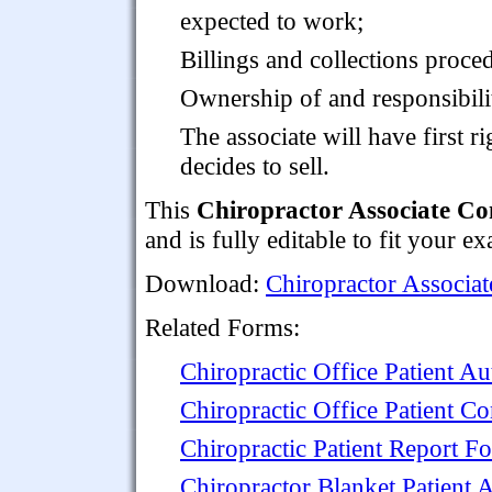
expected to work;
Billings and collections proce
Ownership of and responsibility
The associate will have first ri
decides to sell.
This
Chiropractor Associate Co
and is fully editable to fit your e
Download:
Chiropractor Associat
Related Forms:
Chiropractic Office Patient A
Chiropractic Office Patient Co
Chiropractic Patient Report F
Chiropractor Blanket Patient 