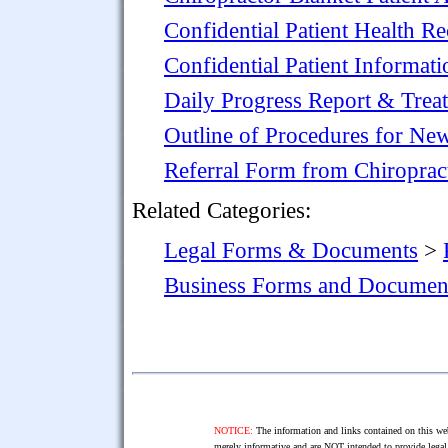
Confidential Patient Health R
Confidential Patient Informat
Daily Progress Report & Treat
Outline of Procedures for New
Referral Form from Chiropract
Related Categories:
Legal Forms & Documents
>
Business Forms and Documen
NOTICE:
The information and links contained on this web
merely informative and are NOT intended to provide legal 