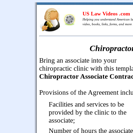
US Law Videos .com
Helping you understand American l
video, books, links, forms, and more .
Chiropractor
Bring an associate into your
chiropractic clinic with this templ
Chiropractor Associate Contrac
Provisions of the Agreement incl
Facilities and services to be
provided by the clinic to the
associate;
Number of hours the associate