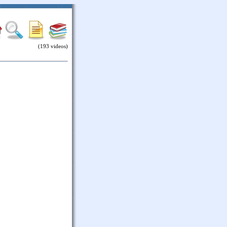
(193 videos)