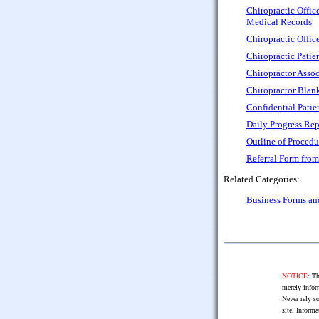
Chiropractic Offic
Medical Records
Chiropractic Offic
Chiropractic Patie
Chiropractor Assoc
Chiropractor Blank
Confidential Patie
Daily Progress Rep
Outline of Procedu
Referral Form from
Related Categories:
Business Forms a
NOTICE:
The
merely infor
Never rely so
site. Informa