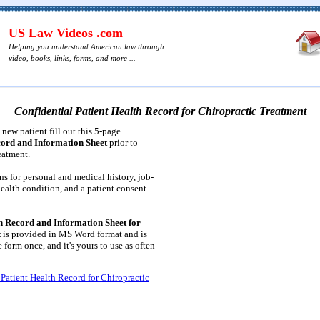
US Law Videos .com
Helping you understand American law through
video, books, links, forms, and more ...
Confidential Patient Health Record for Chiropractic Treatment
new patient fill out this 5-page
cord and Information Sheet
prior to
eatment.
ns for personal and medical history, job-
 health condition, and a patient consent
h Record and Information Sheet for
t
is provided in MS Word format and is
e form once, and it's yours to use as often
 Patient Health Record for Chiropractic