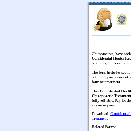
Chiropractors, have each 
Confidential Health Re
receiving chiropractic tr
The form includes sectio
related injuries, current
form for treatment.
This
Confidential Healt
Chiropractic Treatmen
fully editable. Pay for th
as you require.
Download:
Confidential
Treatment
Related Forms: