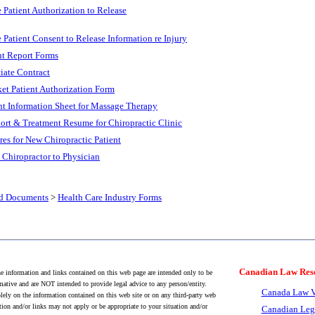
e Patient Authorization to Release
e Patient Consent to Release Information re Injury
nt Report Forms
iate Contract
et Patient Authorization Form
nt Information Sheet for Massage Therapy
ort & Treatment Resume for Chiropractic Clinic
res for New Chiropractic Patient
 Chiropractor to Physician
nd Documents
>
Health Care Industry Forms
Canadian Law Res
 information and links contained on this web page are intended only to be
mative and are NOT intended to provide legal advice to any person/entity.
Canada Law V
lely on the information contained on this web site or on any third-party web
tion and/or links may not apply or be appropriate to your situation and/or
Canadian Leg