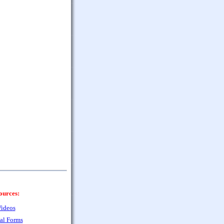
ources:
ideos
al Forms