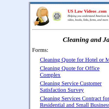
US Law Videos .com
Helping you understand American l
video, books, links, forms, and more .
Cleaning and Ja
Forms:
Cleaning Quote for Hotel or M
Cleaning Quote for Office
Complex
Cleaning Service Customer
Satisfaction Survey
Cleaning Services Contract fo
Residential and Small Busines