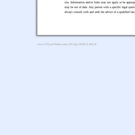
site. Information and/or links may not apply or be appropr
may be out of date. Any person with a specific legal ques
always consult with and seek the advice of a qualified l
www.USLawVideos.com
(14-Apr-2018) E.&O.E.