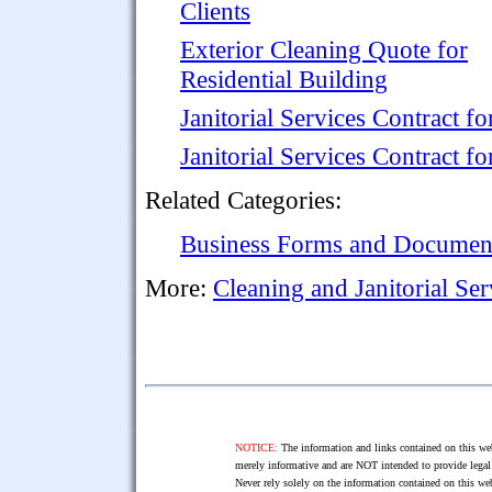
Clients
Exterior Cleaning Quote for
Residential Building
Janitorial Services Contract 
Janitorial Services Contract 
Related Categories:
Business Forms and Documen
More:
Cleaning and Janitorial Se
NOTICE:
The information and links contained on this web
merely informative and are NOT intended to provide legal 
Never rely solely on the information contained on this web