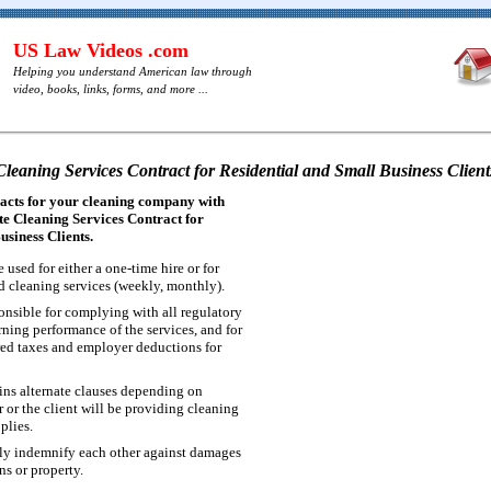
US Law Videos .com
Helping you understand American law through
video, books, links, forms, and more ...
Cleaning Services Contract for Residential and Small Business Client
acts for your cleaning company with
e Cleaning Services Contract for
usiness Clients.
 used for either a one-time hire or for
d cleaning services (weekly, monthly).
ponsible for complying with all regulatory
ning performance of the services, and for
ired taxes and employer deductions for
ins alternate clauses depending on
 or the client will be providing cleaning
plies.
ly indemnify each other against damages
ns or property.