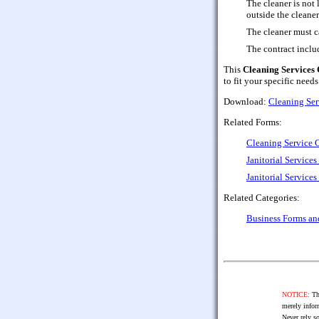
The cleaner is not 
outside the cleaner
The cleaner must c
The contract includ
This
Cleaning Services 
to fit your specific needs
Download:
Cleaning Ser
Related Forms:
Cleaning Service 
Janitorial Service
Janitorial Servic
Related Categories:
Business Forms a
NOTICE:
The
merely infor
Never rely so