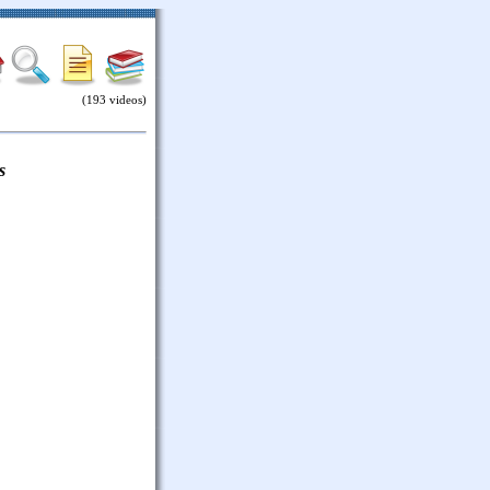
(193 videos)
s