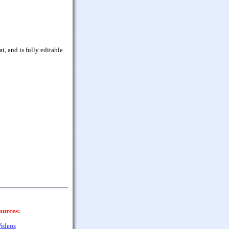
, and is fully editable
ources:
ideos