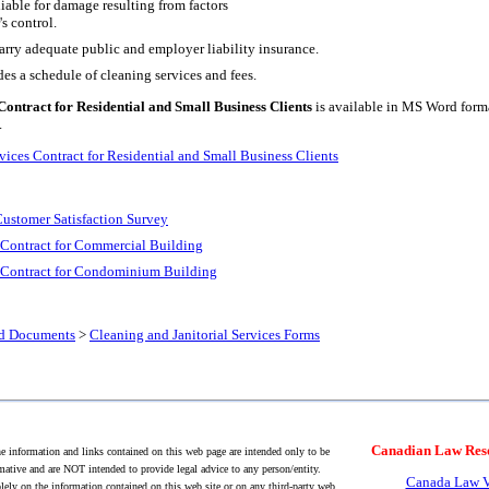
liable for damage resulting from factors
's control.
arry adequate public and employer liability insurance.
es a schedule of cleaning services and fees.
Contract for Residential and Small Business Clients
is available in MS Word format
.
vices Contract for Residential and Small Business Clients
Customer Satisfaction Survey
s Contract for Commercial Building
es Contract for Condominium Building
nd Documents
>
Cleaning and Janitorial Services Forms
Canadian Law Res
 information and links contained on this web page are intended only to be
mative and are NOT intended to provide legal advice to any person/entity.
Canada Law V
lely on the information contained on this web site or on any third-party web