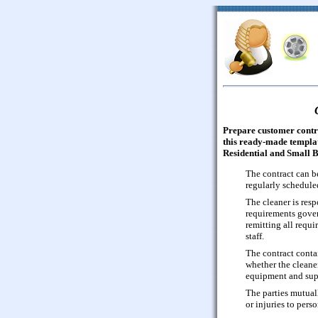
Prepare customer contr
this ready-made templat
Residential and Small B
The contract can be
regularly schedule
The cleaner is res
requirements gover
remitting all requ
staff.
The contract conta
whether the cleaner
equipment and sup
The parties mutual
or injuries to perso