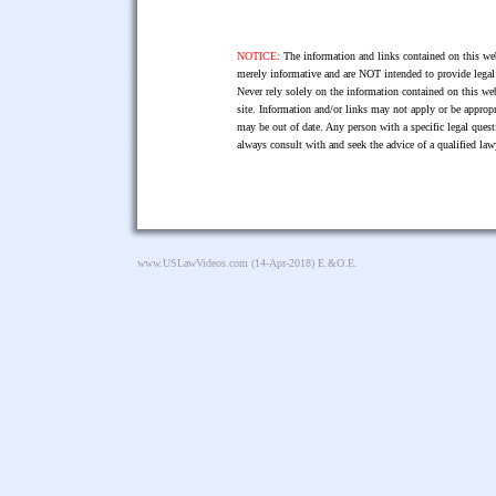
NOTICE:
The information and links contained on this web
merely informative and are NOT intended to provide legal 
Never rely solely on the information contained on this web
site. Information and/or links may not apply or be appropr
may be out of date. Any person with a specific legal ques
always consult with and seek the advice of a qualified l
www.USLawVideos.com
(14-Apr-2018) E.&O.E.