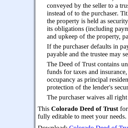
conveyed by the seller to a tru
instead of to the purchaser. Tit
the property is held as securi
its obligations (including pay
and upkeep of the property, pa
If the purchaser defaults in 
payable and the trustee may sel
The Deed of Trust contains u
funds for taxes and insurance,
occupancy as principal residen
protection of the lender's secu
The purchaser waives all righ
This
Colorado Deed of Trust
for
fully editable to meet your needs.
Download:
Colorado Deed of Tru