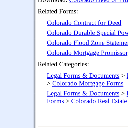
Related Forms:
Colorado Contract for Deed
Colorado Durable Special Pow
Colorado Flood Zone Stateme
Colorado Mortgage Promissor
Related Categories:
Legal Forms & Documents
>
>
Colorado Mortgage Forms
Legal Forms & Documents
>
Forms
>
Colorado Real Estat