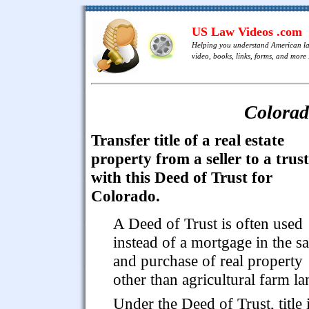
US Law Videos .com
Helping you understand American l
video, books, links, forms, and more .
Colorad
Transfer title of a real estate
property from a seller to a trus
with this Deed of Trust for
Colorado.
A Deed of Trust is often used
instead of a mortgage in the sa
and purchase of real property
other than agricultural farm la
Under the Deed of Trust, title 