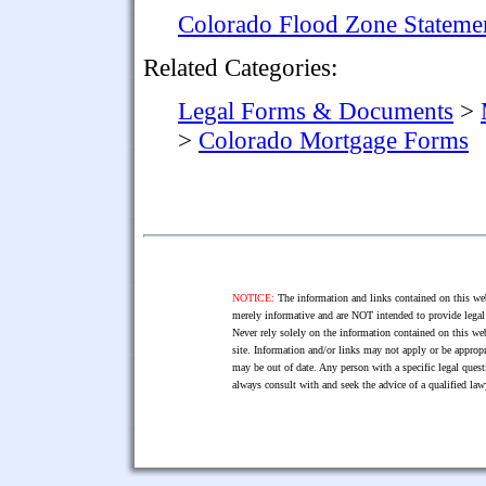
Colorado Flood Zone Stateme
Related Categories:
Legal Forms & Documents
>
>
Colorado Mortgage Forms
NOTICE:
The information and links contained on this web
merely informative and are NOT intended to provide legal 
Never rely solely on the information contained on this web
site. Information and/or links may not apply or be appropr
may be out of date. Any person with a specific legal ques
always consult with and seek the advice of a qualified l