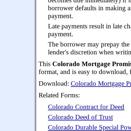
borrower defaults in making 
payment.
Late payments result in late ch
payment.
The borrower may prepay the lo
lender's discretion when writi
This
Colorado Mortgage Promi
format, and is easy to download, fi
Download:
Colorado Mortgage P
Related Forms:
Colorado Contract for Deed
Colorado Deed of Trust
Colorado Durable Special Pow