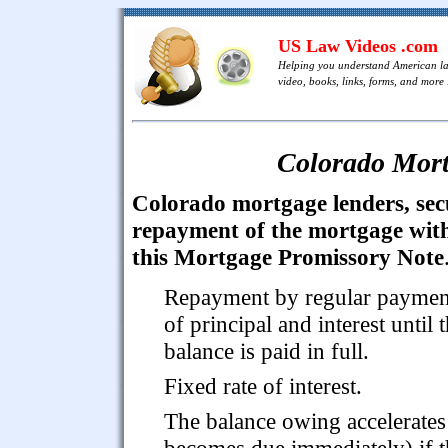
US Law Videos .com
Helping you understand American l
video, books, links, forms, and more .
Colorado Mort
Colorado mortgage lenders, sec
repayment of the mortgage wit
this Mortgage Promissory Note
Repayment by regular paymen
of principal and interest until 
balance is paid in full.
Fixed rate of interest.
The balance owing accelerates 
becomes due immediately) if t