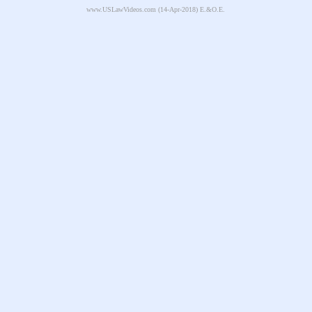
www.USLawVideos.com
(14-Apr-2018) E.&O.E.