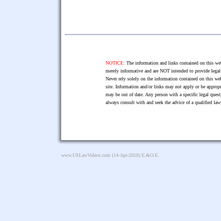
NOTICE:
The information and links contained on this web
merely informative and are NOT intended to provide legal 
Never rely solely on the information contained on this web
site. Information and/or links may not apply or be appropr
may be out of date. Any person with a specific legal ques
always consult with and seek the advice of a qualified l
www.USLawVideos.com
(14-Apr-2018) E.&O.E.