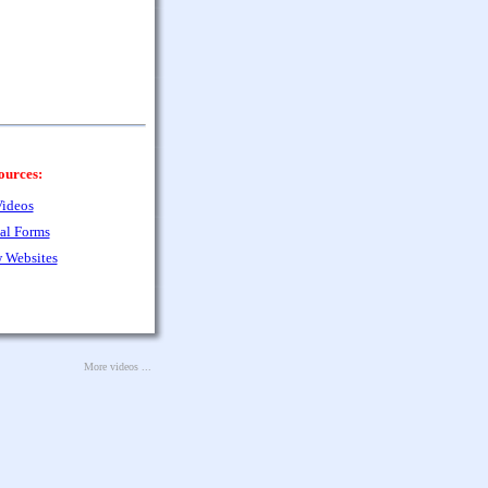
ources:
ideos
al Forms
 Websites
More videos ...