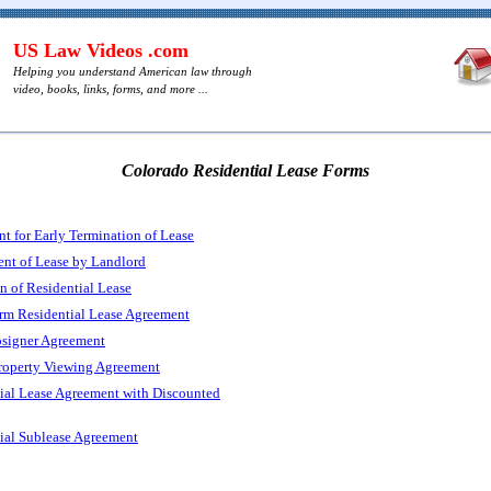
US Law Videos .com
Helping you understand American law through
video, books, links, forms, and more ...
Colorado Residential Lease Forms
t for Early Termination of Lease
nt of Lease by Landlord
n of Residential Lease
rm Residential Lease Agreement
signer Agreement
roperty Viewing Agreement
ial Lease Agreement with Discounted
ial Sublease Agreement