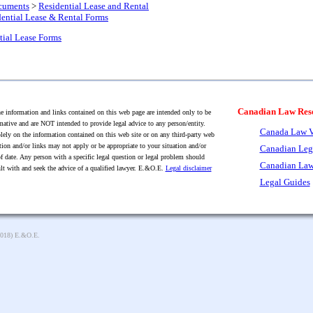
cuments
>
Residential Lease and Rental
ential Lease & Rental Forms
tial Lease Forms
Canadian Law Res
 information and links contained on this web page are intended only to be
mative and are NOT intended to provide legal advice to any person/entity.
Canada Law V
lely on the information contained on this web site or on any third-party web
tion and/or links may not apply or be appropriate to your situation and/or
Canadian Leg
f date. Any person with a specific legal question or legal problem should
Canadian Law
lt with and seek the advice of a qualified lawyer. E.&O.E.
Legal disclaimer
Legal Guides
2018) E.&O.E.