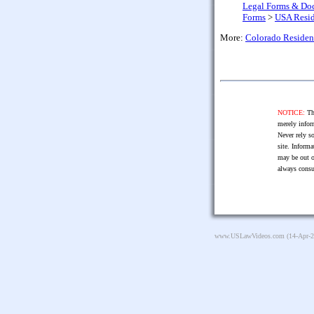
Legal Forms & Do
Forms
>
USA Resid
More:
Colorado Residen
NOTICE:
The
merely infor
Never rely so
site. Informa
may be out o
always consu
www.USLawVideos.com
(14-Apr-