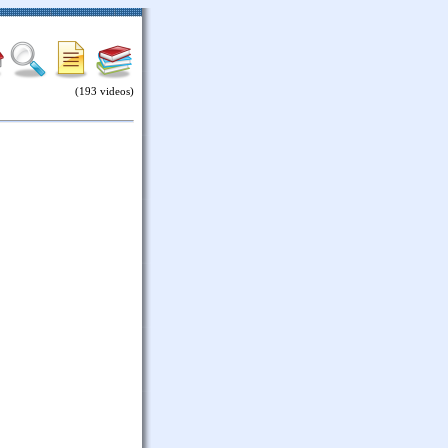
(193 videos)