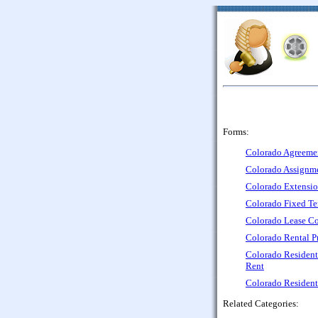
Forms:
Colorado Agreemen
Colorado Assignme
Colorado Extensio
Colorado Fixed Te
Colorado Lease Co
Colorado Rental P
Colorado Resident
Rent
Colorado Resident
Related Categories: