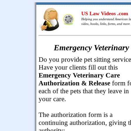
US Law Videos .com
Helping you understand American l
video, books, links, forms, and more .
Emergency Veterinary 
Do you provide pet sitting servic
Have your clients fill out this
Emergency Veterinary Care
Authorization & Release
form f
each of the pets that they leave in
your care.
The authorization form is a
continuing authorization, giving t
authority: