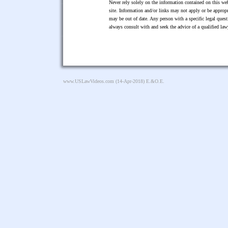
Never rely solely on the information contained on this web
site. Information and/or links may not apply or be appropr
may be out of date. Any person with a specific legal ques
always consult with and seek the advice of a qualified l
www.USLawVideos.com
(14-Apr-2018) E.&O.E.