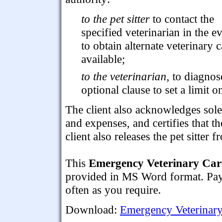
to the pet sitter
to contact the
specified veterinarian in the ev
to obtain alternate veterinary ca
available;
to the veterinarian
, to diagnos
optional clause to set a limit o
The client also acknowledges sole
and expenses, and certifies that th
client also releases the pet sitter fr
This
Emergency Veterinary Care
provided in MS Word format. Pay f
often as you require.
Download:
Emergency Veterinary