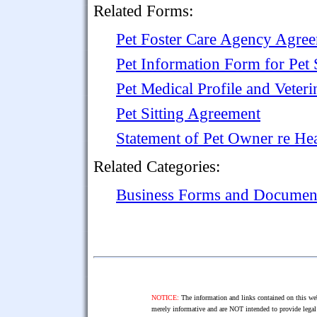
Related Forms:
Pet Foster Care Agency Agre
Pet Information Form for Pet S
Pet Medical Profile and Veteri
Pet Sitting Agreement
Statement of Pet Owner re He
Related Categories:
Business Forms and Documen
NOTICE:
The information and links contained on this web
merely informative and are NOT intended to provide legal 