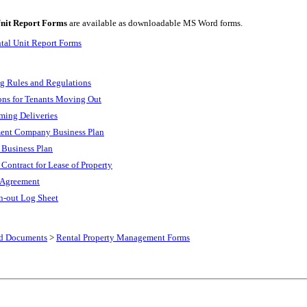
nit Report Forms
are available as downloadable MS Word forms.
tal Unit Report Forms
g Rules and Regulations
ions for Tenants Moving Out
ming Deliveries
ent Company Business Plan
 Business Plan
 Contract for Lease of Property
 Agreement
gn-out Log Sheet
nd Documents
>
Rental Property Management Forms