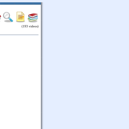
(193 videos)