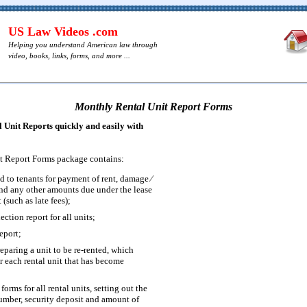
US Law Videos .com
Helping you understand American law through
video, books, links, forms, and more ...
Monthly Rental Unit Report Forms
Unit Reports quickly and easily with
t Report Forms package contains:
ed to tenants for payment of rent, damage ⁄
and any other amounts due under the lease
 (such as late fees);
ection report for all units;
eport;
reparing a unit to be re-rented, which
or each rental unit that has become
forms for all rental units, setting out the
mber, security deposit and amount of