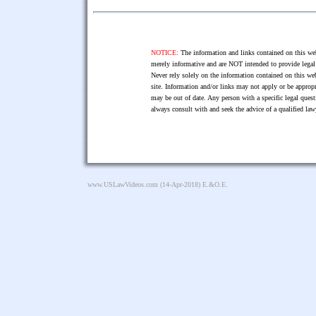
NOTICE:
The information and links contained on this web
merely informative and are NOT intended to provide legal 
Never rely solely on the information contained on this web
site. Information and/or links may not apply or be appropr
may be out of date. Any person with a specific legal ques
always consult with and seek the advice of a qualified l
www.USLawVideos.com
(14-Apr-2018) E.&O.E.