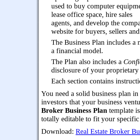
used to buy computer equipme
lease office space, hire sales
agents, and develop the compan
website for buyers, sellers and 
The Business Plan includes a 
a financial model.
The Plan also includes a
Confi
disclosure of your proprietary 
Each section contains instruc
You need a solid business plan in
investors that your business ventu
Broker Business Plan
template i
totally editable to fit your specifi
Download:
Real Estate Broker Bu