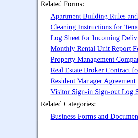
Related Forms:
Apartment Building Rules and
Cleaning Instructions for Te
Log Sheet for Incoming Deliv
Monthly Rental Unit Report 
Property Management Compan
Real Estate Broker Contract f
Resident Manager Agreement
Visitor Sign-in Sign-out Log 
Related Categories:
Business Forms and Documen