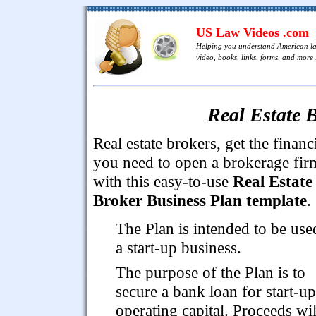
US Law Videos .com
Helping you understand American l
video, books, links, forms, and more .
Real Estate 
Real estate brokers, get the financ
you need to open a brokerage fir
with this easy-to-use
Real Estate
Broker Business Plan template
.
The Plan is intended to be use
a start-up business.
The purpose of the Plan is to
secure a bank loan for start-u
operating capital. Proceeds wil