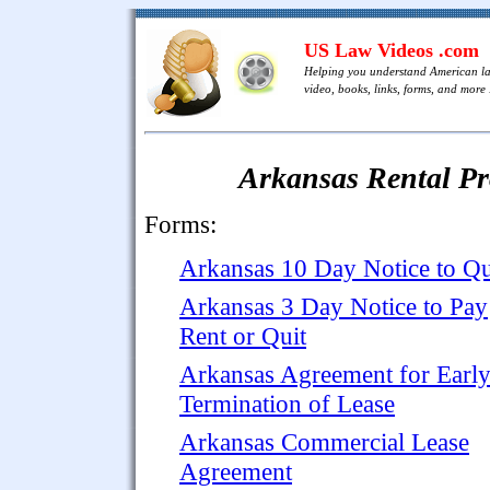
US Law Videos .com
Helping you understand American l
video, books, links, forms, and more .
Arkansas Rental P
Forms:
Arkansas 10 Day Notice to Qu
Arkansas 3 Day Notice to Pay
Rent or Quit
Arkansas Agreement for Earl
Termination of Lease
Arkansas Commercial Lease
Agreement