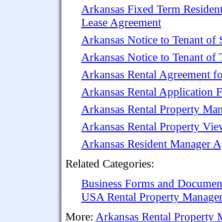
Arkansas Fixed Term Resident
Lease Agreement
Arkansas Notice to Tenant of 
Arkansas Notice to Tenant of 
Arkansas Rental Agreement fo
Arkansas Rental Application F
Arkansas Rental Property Ma
Arkansas Rental Property Vi
Arkansas Resident Manager 
Related Categories:
Business Forms and Documen
USA Rental Property Manage
More:
Arkansas Rental Property