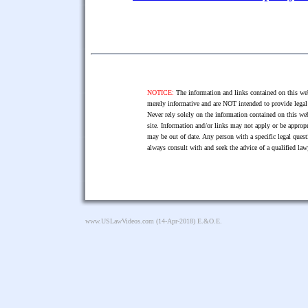
NOTICE:
The information and links contained on this web
merely informative and are NOT intended to provide legal 
Never rely solely on the information contained on this web
site. Information and/or links may not apply or be appropr
may be out of date. Any person with a specific legal ques
always consult with and seek the advice of a qualified l
www.USLawVideos.com
(14-Apr-2018) E.&O.E.