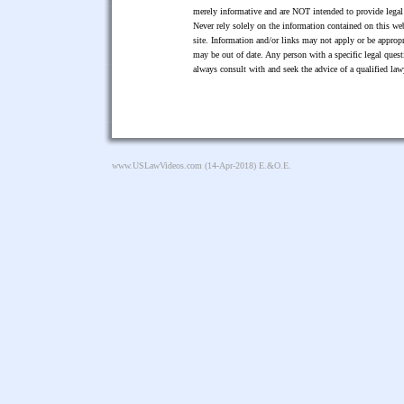
merely informative and are NOT intended to provide legal 
Never rely solely on the information contained on this web
site. Information and/or links may not apply or be appropr
may be out of date. Any person with a specific legal ques
always consult with and seek the advice of a qualified l
www.USLawVideos.com
(14-Apr-2018) E.&O.E.