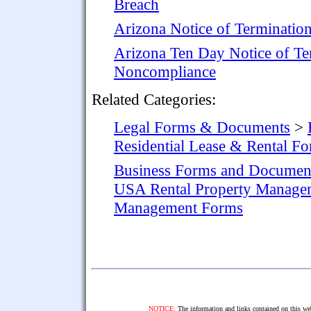
Breach
Arizona Notice of Terminatio
Arizona Ten Day Notice of Te
Noncompliance
Related Categories:
Legal Forms & Documents
>
Residential Lease & Rental F
Business Forms and Documen
USA Rental Property Manage
Management Forms
NOTICE:
The information and links contained on this web