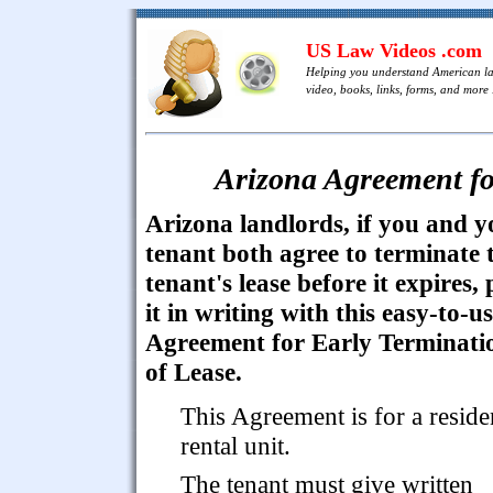
US Law Videos .com
Helping you understand American l
video, books, links, forms, and more .
Arizona Agreement fo
Arizona landlords, if you and y
tenant both agree to terminate 
tenant's lease before it expires, 
it in writing with this easy-to-u
Agreement for Early Terminati
of Lease.
This Agreement is for a reside
rental unit.
The tenant must give written