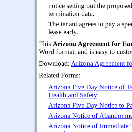
notice setting out the propose
termination date.
The tenant agrees to pay a spe
lease early.
This
Arizona Agreement for Ear
Word format, and is easy to custo
Download:
Arizona Agreement fo
Related Forms:
Arizona Five Day Notice of T
Health and Safety
Arizona Five Day Notice to Pa
Arizona Notice of Abandonm
Arizona Notice of Immediate T