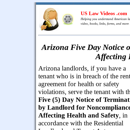
US Law Videos .com
Helping you understand American l
video, books, links, forms, and more .
Arizona Five Day Notice 
Affecting
Arizona landlords, if you have a
tenant who is in breach of the rent
agreement for health or safety
violations, serve the tenant with t
Five (5) Day Notice of Terminat
by Landlord for Noncomplianc
Affecting Health and Safety
, in
accordance with the Residential