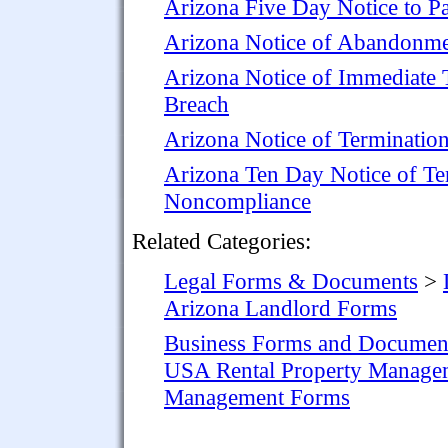
Arizona Five Day Notice to Pa
Arizona Notice of Abandonm
Arizona Notice of Immediate T
Breach
Arizona Notice of Terminatio
Arizona Ten Day Notice of Te
Noncompliance
Related Categories:
Legal Forms & Documents
>
Arizona Landlord Forms
Business Forms and Documen
USA Rental Property Manage
Management Forms