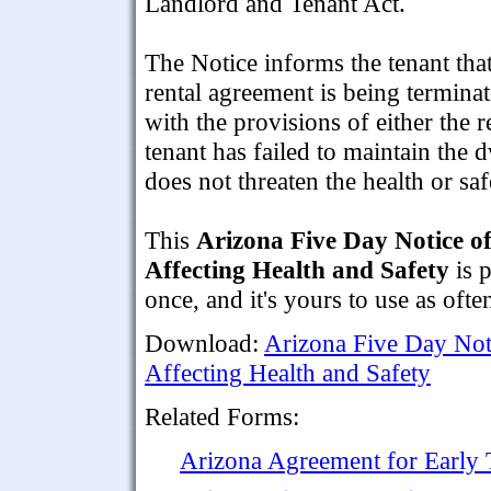
Landlord and Tenant Act.
The Notice informs the tenant that
rental agreement is being termina
with the provisions of either the 
tenant has failed to maintain the 
does not threaten the health or sa
This
Arizona Five Day Notice o
Affecting Health and Safety
is 
once, and it's yours to use as ofte
Download:
Arizona Five Day Not
Affecting Health and Safety
Related Forms:
Arizona Agreement for Early 