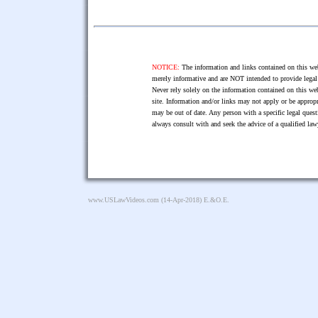
NOTICE:
The information and links contained on this web
merely informative and are NOT intended to provide legal 
Never rely solely on the information contained on this web
site. Information and/or links may not apply or be appropr
may be out of date. Any person with a specific legal ques
always consult with and seek the advice of a qualified l
www.USLawVideos.com
(14-Apr-2018) E.&O.E.