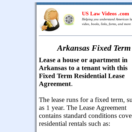
US Law Videos .com
Helping you understand American l
video, books, links, forms, and more .
Arkansas Fixed Term 
Lease a house or apartment in
Arkansas to a tenant with this
Fixed Term Residential Lease
Agreement
.
The lease runs for a fixed term, s
as 1 year. The Lease Agreement
contains standard conditions cove
residential rentals such as: