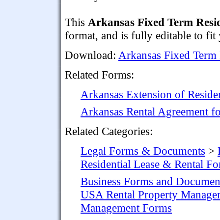
This
Arkansas Fixed Term Resi
format, and is fully editable to fit
Download:
Arkansas Fixed Term 
Related Forms:
Arkansas Extension of Residen
Arkansas Rental Agreement fo
Related Categories:
Legal Forms & Documents
>
Residential Lease & Rental F
Business Forms and Documen
USA Rental Property Manage
Management Forms