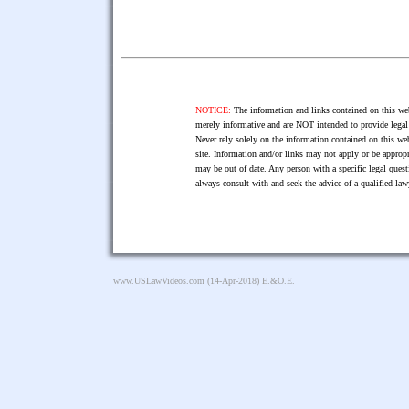
NOTICE:
The information and links contained on this web
merely informative and are NOT intended to provide legal 
Never rely solely on the information contained on this web
site. Information and/or links may not apply or be appropr
may be out of date. Any person with a specific legal ques
always consult with and seek the advice of a qualified l
www.USLawVideos.com
(14-Apr-2018) E.&O.E.