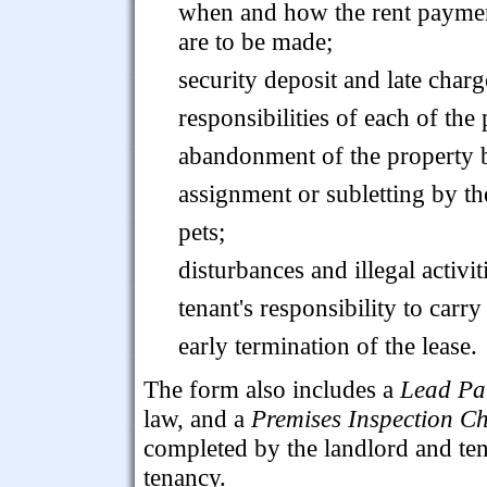
when and how the rent payme
are to be made;
security deposit and late charg
responsibilities of each of the
abandonment of the property b
assignment or subletting by th
pets;
disturbances and illegal activit
tenant's responsibility to carry
early termination of the lease.
The form also includes a
Lead Pai
law, and a
Premises Inspection Ch
completed by the landlord and ten
tenancy.