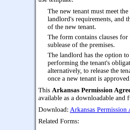
The new tenant must meet the
landlord's requirements, and t
of the new tenant.
The form contains clauses for 
sublease of the premises.
The landlord has the option to 
performing the tenant's obligat
alternatively, to release the te
once a new tenant is approved
This
Arkansas Permission Agree
available as a downloadable and 
Download:
Arkansas Permission 
Related Forms: