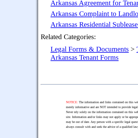
Arkansas Agreement for Tenant
Arkansas Complaint to Landl
Arkansas Residential Subleas
Related Categories:
Legal Forms & Documents
>
Arkansas Tenant Forms
NOTICE:
The information and links contained on this web
merely informative and are NOT intended to provide legal 
Never rely solely on the information contained on this web
site. Information and/or links may not apply or be appropr
may be out of date. Any person with a specific legal ques
always consult with and seek the advice of a qualified l