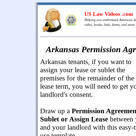
US Law Videos .com
Helping you understand American l
video, books, links, forms, and more .
Arkansas Permission Agre
Arkansas tenants, if you want to
assign your lease or sublet the
premises for the remainder of the
lease term, you will need to get y
landlord's consent.
Draw up a
Permission Agreemen
Sublet or Assign Lease
between 
and your landlord with this easy-
use template.