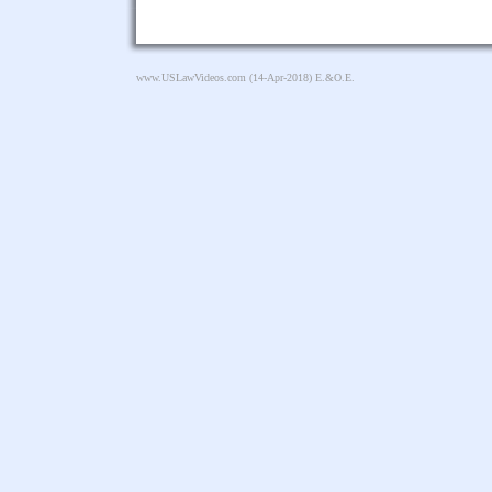
www.USLawVideos.com
(14-Apr-2018) E.&O.E.