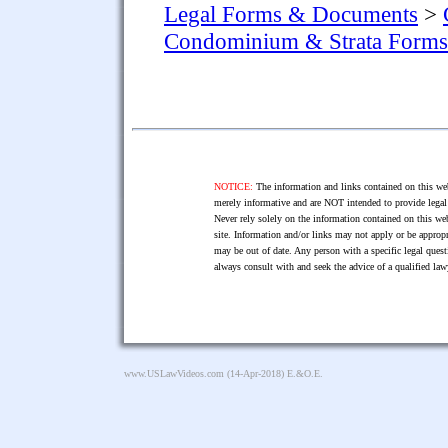
Legal Forms & Documents
>
Condominium & Strata Forms
NOTICE:
The information and links contained on this web
merely informative and are NOT intended to provide legal 
Never rely solely on the information contained on this web
site. Information and/or links may not apply or be appropr
may be out of date. Any person with a specific legal ques
always consult with and seek the advice of a qualified l
www.USLawVideos.com
(14-Apr-2018) E.&O.E.