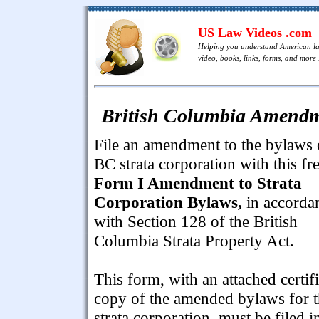
US Law Videos .com
Helping you understand American l
video, books, links, forms, and more .
British Columbia Amendme
File an amendment to the bylaws 
BC strata corporation with this fr
Form I Amendment to Strata
Corporation Bylaws,
in accorda
with Section 128 of the British
Columbia Strata Property Act.
This form, with an attached certif
copy of the amended bylaws for 
strata corporation, must be filed i