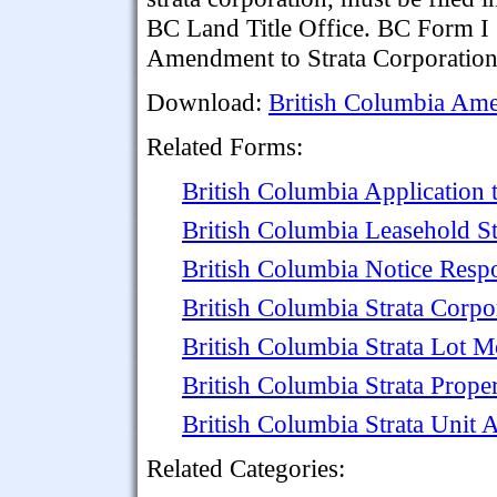
BC Land Title Office. BC Form I
Amendment to Strata Corporation
Download:
British Columbia Ame
Related Forms:
British Columbia Application t
British Columbia Leasehold St
British Columbia Notice Resp
British Columbia Strata Corp
British Columbia Strata Lot M
British Columbia Strata Proper
British Columbia Strata Unit 
Related Categories: