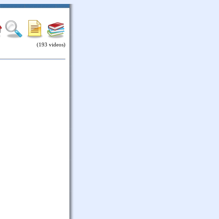
(193 videos)