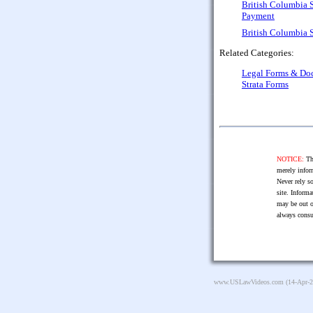
British Columbia 
Payment
British Columbia 
Related Categories:
Legal Forms & Do
Strata Forms
NOTICE:
The
merely infor
Never rely so
site. Informa
may be out o
always consu
www.USLawVideos.com
(14-Apr-