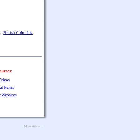
>
British Columbia
ources:
ideos
al Forms
 Websites
More videos ...