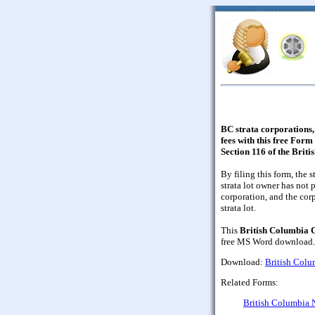
BC strata corporations, 
fees with this free Form
Section 116 of the Brit
By filing this form, the s
strata lot owner has not 
corporation, and the cor
strata lot.
This
British Columbia C
free MS Word download.
Download:
British Colum
Related Forms:
British Columbia N