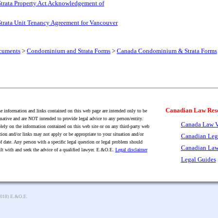
Strata Property Act Acknowledgement of
Strata Unit Tenancy Agreement for Vancouver
cuments
>
Condominium and Strata Forms
>
Canada Condominium & Strata Forms
Canadian Law Res
 information and links contained on this web page are intended only to be
mative and are NOT intended to provide legal advice to any person/entity.
Canada Law V
lely on the information contained on this web site or on any third-party web
tion and/or links may not apply or be appropriate to your situation and/or
Canadian Leg
f date. Any person with a specific legal question or legal problem should
Canadian Law
lt with and seek the advice of a qualified lawyer. E.&O.E.
Legal disclaimer
Legal Guides
2018) E.&O.E.