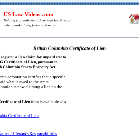
US Law Videos .com
Helping you understand American law through
video, books, links, forms, and more ...
British Columbia Certificate of Lien
register a lien claim for unpaid strata
 G Certificate of Lien, pursuant to
ish Columbia Strata Property Act.
trata corporation certifies that a specific
paid what is owed to the strata
poration is now claiming a lien on the
ertificate of Lien
form is available as a
bia Certificate of Lien
otice of Tenant's Responsibilities