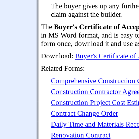
The buyer gives up any furthe
claim against the builder.
The
Buyer's Certificate of Acce
in MS Word format, and is easy to 
form once, download it and use as
Download:
Buyer's Certificate of
Related Forms:
Comprehensive Construction C
Construction Contractor Agre
Construction Project Cost Est
Contract Change Order
Daily Time and Materials Rec
Renovation Contract