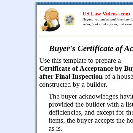
US Law Videos .com
Helping you understand American l
video, books, links, forms, and more .
Buyer's Certificate of A
Use this template to prepare a
Certificate of Acceptance by Bu
after Final Inspection
of a hous
constructed by a builder.
The buyer acknowledges havi
provided the builder with a lis
deficiencies, and except for th
items, the buyer accepts the h
as is.