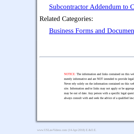
Subcontractor Addendum to C
Related Categories:
Business Forms and Documen
NOTICE:
The information and links contained on this web
merely informative and are NOT intended to provide legal 
Never rely solely on the information contained on this web
site. Information and/or links may not apply or be appropr
may be out of date. Any person with a specific legal ques
always consult with and seek the advice of a qualified l
www.USLawVideos.com
(14-Apr-2018) E.&O.E.