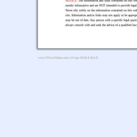
NOTICE:
The information and links contained on this web
merely informative and are NOT intended to provide legal 
Never rely solely on the information contained on this web
site. Information and/or links may not apply or be appropr
may be out of date. Any person with a specific legal ques
always consult with and seek the advice of a qualified l
www.USLawVideos.com
(14-Apr-2018) E.&O.E.