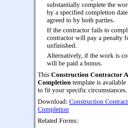
substantially complete the wo
by a specified completion date
agreed to by both parties.
If the contractor fails to comp
contractor will pay a penalty 
unfinished.
Alternatively, if the work is 
will be paid a bonus.
This
Construction Contractor A
Completion
template is available
to fit your specific circumstances.
Download:
Construction Contract
Completion
Related Forms: