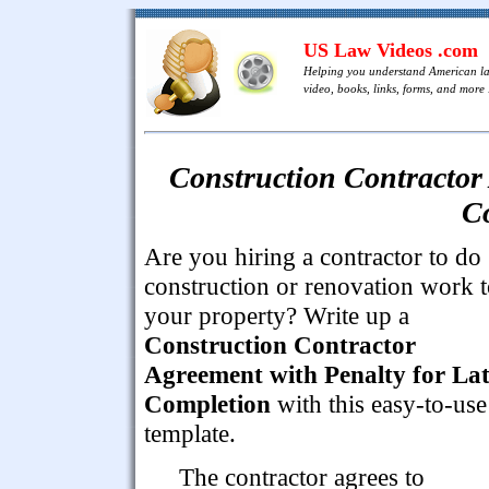
US Law Videos .com
Helping you understand American l
video, books, links, forms, and more .
Construction Contractor 
C
Are you hiring a contractor to do
construction or renovation work 
your property? Write up a
Construction Contractor
Agreement with Penalty for La
Completion
with this easy-to-use
template.
The contractor agrees to