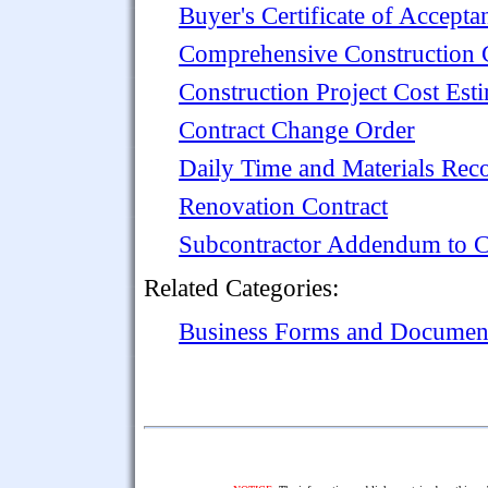
Buyer's Certificate of Accepta
Comprehensive Construction C
Construction Project Cost Est
Contract Change Order
Daily Time and Materials Rec
Renovation Contract
Subcontractor Addendum to C
Related Categories:
Business Forms and Documen