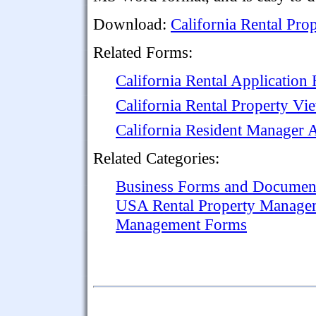
Download:
California Rental Pr
Related Forms:
California Rental Application
California Rental Property V
California Resident Manager 
Related Categories:
Business Forms and Documen
USA Rental Property Manage
Management Forms