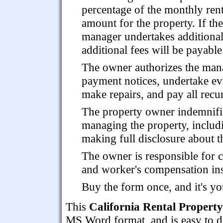
percentage of the monthly rent
amount for the property. If the
manager undertakes additional 
additional fees will be payable
The owner authorizes the manage
payment notices, undertake ev
make repairs, and pay all recur
The property owner indemnifie
managing the property, includ
making full disclosure about t
The owner is responsible for c
and worker's compensation in
Buy the form once, and it's yo
This
California Rental Proper
MS Word format, and is easy to do