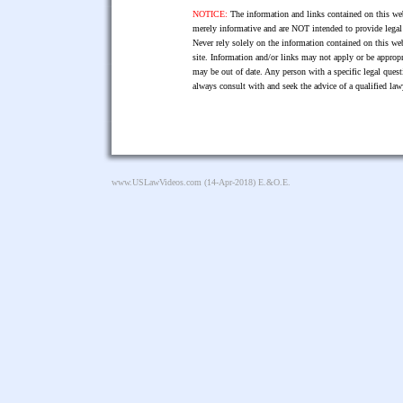
NOTICE:
The information and links contained on this web
merely informative and are NOT intended to provide legal 
Never rely solely on the information contained on this web
site. Information and/or links may not apply or be appropr
may be out of date. Any person with a specific legal ques
always consult with and seek the advice of a qualified l
www.USLawVideos.com
(14-Apr-2018) E.&O.E.