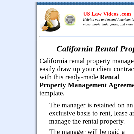
US Law Videos .com
Helping you understand American l
video, books, links, forms, and more .
California Rental Pr
California rental property manage
easily draw up your client contrac
with this ready-made
Rental
Property Management Agreem
template.
The manager is retained on an
exclusive basis to rent, lease 
manage the rental property.
The manager will be paid a