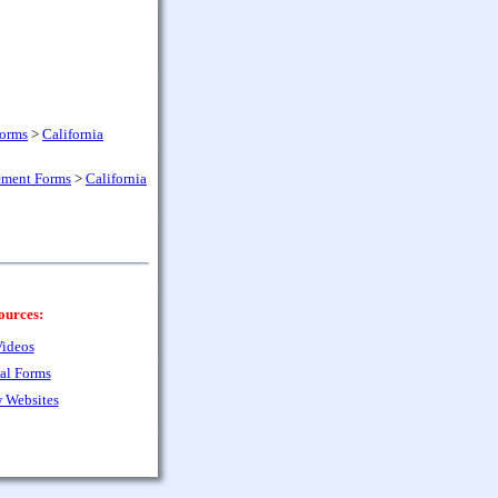
Forms
>
California
ement Forms
>
California
ources:
ideos
al Forms
 Websites