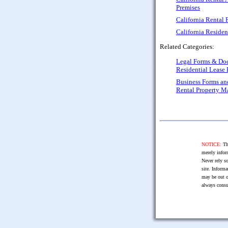
Premises
California Rental
California Reside
Related Categories:
Legal Forms & Do
Residential Lease
Business Forms a
Rental Property 
NOTICE:
The
merely infor
Never rely so
site. Informa
may be out o
always consu