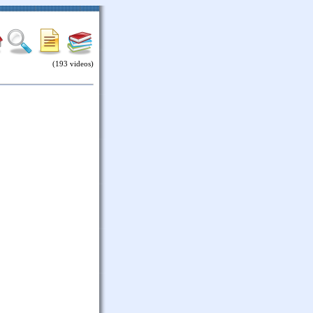
(193 videos)