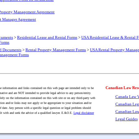
 Property Management Agreement
nt Manager Agreement
cuments
>
Residential Lease and Rental Forms
>
USA Residential Lease & Rental 
 Forms
nd Documents
>
Rental Property Management Forms
>
USA Rental Property Manag
Management Forms
Canadian Law Res
 information and links contained on this web page are intended only to be
mative and are NOT intended to provide legal advice to any person/entity.
Canada Law V
lely on the information contained on this web site or on any third-party web
tion and/or links may not apply or be appropriate to your situation and/or
Canadian Leg
f date. Any person with a specific legal question or legal problem should
Canadian Law
lt with and seek the advice of a qualified lawyer. E.&O.E.
Legal disclaimer
Legal Guides