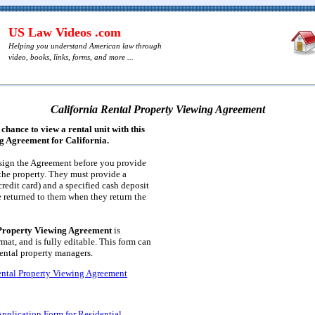
US Law Videos .com
Helping you understand American law through
video, books, links, forms, and more ...
California Rental Property Viewing Agreement
 chance to view a rental unit with this
g Agreement for California.
 sign the Agreement before you provide
the property. They must provide a
credit card) and a specified cash deposit
e returned to them when they return the
 Property Viewing Agreement
is
at, and is fully editable. This form can
rental property managers.
ental Property Viewing Agreement
Application Form for Residential