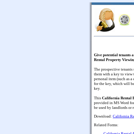
Give potential tenants a
Rental Property Viewin
The prospective tenants
them with a key to view 
personal item (such as a 
for the key, which will b
key.
This
California Rental
provided in MS Word form
be used by landlords or 
Download:
California R
Related Forms:
California Rental 