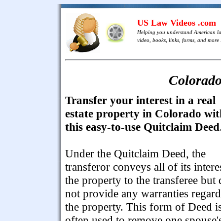
US Law Videos .com
Helping you understand American l
video, books, links, forms, and more .
Colorado
Transfer your interest in a real
estate property in Colorado wit
this easy-to-use Quitclaim Deed
Under the Quitclaim Deed, the
transferor conveys all of its intere
the property to the transferee but
not provide any warranties regar
the property. This form of Deed i
often used to remove one spouse'