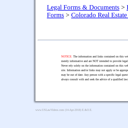
Legal Forms & Documents
>
Forms
>
Colorado Real Estat
NOTICE:
The information and links contained on this web
merely informative and are NOT intended to provide legal 
Never rely solely on the information contained on this web
site. Information and/or links may not apply or be appropr
may be out of date. Any person with a specific legal ques
always consult with and seek the advice of a qualified l
www.USLawVideos.com
(14-Apr-2018) E.&O.E.