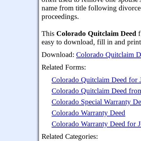
name from title following divorce
proceedings.
This
Colorado Quitclaim Deed
f
easy to download, fill in and print
Download:
Colorado Quitclaim 
Related Forms:
Colorado Quitclaim Deed for 
Colorado Quitclaim Deed from
Colorado Special Warranty D
Colorado Warranty Deed
Colorado Warranty Deed for 
Related Categories: