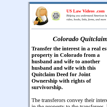
US Law Videos .com
Helping you understand American l
video, books, links, forms, and more .
Colorado Quitclaim
Transfer the interest in a real es
property in Colorado from a
husband and wife to another
husband and wife with this
Quitclaim Deed for Joint
Ownership with rights of
survivorship.
The transferors convey their inter
in the property to the transferees,