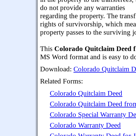
do not provide any warranties
regarding the property. The transfe
rights of survivorship, which means
property passes to the surviving jo
This
Colorado Quitclaim Deed f
MS Word format and is easy to dow
Download:
Colorado Quitclaim D
Related Forms:
Colorado Quitclaim Deed
Colorado Quitclaim Deed from
Colorado Special Warranty D
Colorado Warranty Deed
Colorado Warranty Deed for 