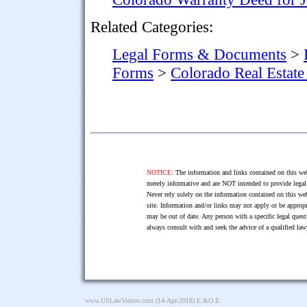
Related Categories:
Legal Forms & Documents
>
Forms
>
Colorado Real Estat
NOTICE:
The information and links contained on this web
merely informative and are NOT intended to provide legal 
Never rely solely on the information contained on this web
site. Information and/or links may not apply or be appropr
may be out of date. Any person with a specific legal ques
always consult with and seek the advice of a qualified l
www.USLawVideos.com
(14-Apr-2018) E.&O.E.