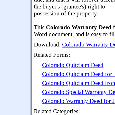
the buyer's (grantee's) right to
possession of the property.
This
Colorado Warranty Deed
f
Word document, and is easy to fill
Download:
Colorado Warranty D
Related Forms:
Colorado Quitclaim Deed
Colorado Quitclaim Deed for 
Colorado Quitclaim Deed from
Colorado Special Warranty D
Colorado Warranty Deed for 
Related Categories: