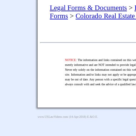
Legal Forms & Documents
>
Forms
>
Colorado Real Estat
NOTICE:
The information and links contained on this web
merely informative and are NOT intended to provide legal 
Never rely solely on the information contained on this web
site. Information and/or links may not apply or be appropr
may be out of date. Any person with a specific legal ques
always consult with and seek the advice of a qualified l
www.USLawVideos.com
(14-Apr-2018) E.&O.E.