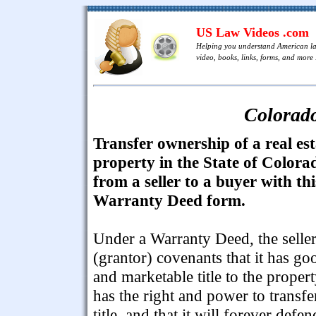
US Law Videos .com
Helping you understand American l
video, books, links, forms, and more .
Colorad
Transfer ownership of a real est
property in the State of Colora
from a seller to a buyer with thi
Warranty Deed form.
Under a Warranty Deed, the selle
(grantor) covenants that it has go
and marketable title to the propert
has the right and power to transfe
title, and that it will forever defen