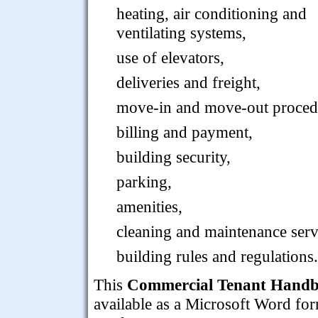
heating, air conditioning and
ventilating systems,
use of elevators,
deliveries and freight,
move-in and move-out proced
billing and payment,
building security,
parking,
amenities,
cleaning and maintenance serv
building rules and regulations.
This
Commercial Tenant Handbo
available as a Microsoft Word form