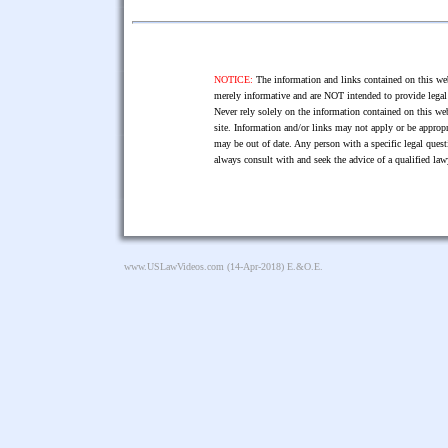
NOTICE:
The information and links contained on this web
merely informative and are NOT intended to provide legal 
Never rely solely on the information contained on this web
site. Information and/or links may not apply or be appropr
may be out of date. Any person with a specific legal ques
always consult with and seek the advice of a qualified l
www.USLawVideos.com
(14-Apr-2018) E.&O.E.