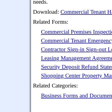
needs.
Download:
Commercial Tenant Ha
Related Forms:
Commercial Premises Inspecti
Commercial Tenant Emergenc
Contractor Sign-in Sign-out L
Leasing Management Agreemen
Security Deposit Refund Stat
Shopping Center Property M
Related Categories:
Business Forms and Documen