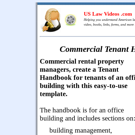
US Law Videos .com
Helping you understand American l
video, books, links, forms, and more .
Commercial Tenant H
Commercial rental property
managers, create a Tenant
Handbook for tenants of an off
building with this easy-to-use
template.
The handbook is for an office
building and includes sections on
building management,