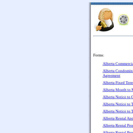
Forms:
Alberta Commercia
Alberta Condomi
Agreement
Alberta Fixed Ter
Alberta Month to 
Alberta Notice to 
Alberta Notice to 
Alberta Notice to 
Alberta Rental App
Alberta Rental Pr
Alberta Rental Pr