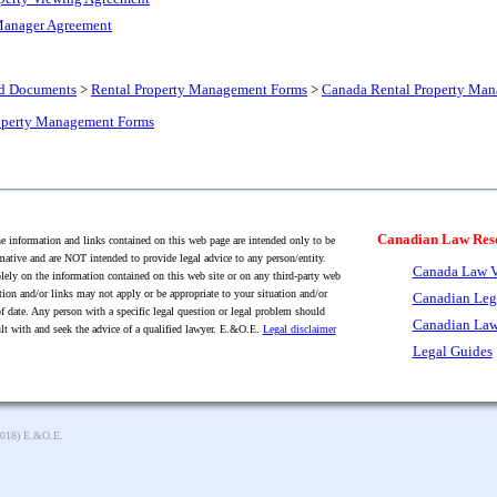
Manager Agreement
nd Documents
>
Rental Property Management Forms
>
Canada Rental Property Ma
roperty Management Forms
Canadian Law Res
 information and links contained on this web page are intended only to be
mative and are NOT intended to provide legal advice to any person/entity.
Canada Law V
lely on the information contained on this web site or on any third-party web
tion and/or links may not apply or be appropriate to your situation and/or
Canadian Leg
f date. Any person with a specific legal question or legal problem should
Canadian Law
lt with and seek the advice of a qualified lawyer. E.&O.E.
Legal disclaimer
Legal Guides
2018) E.&O.E.