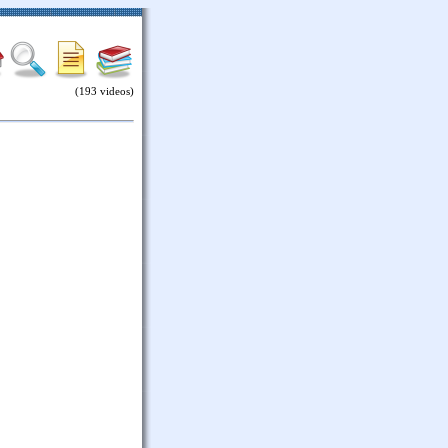
(193 videos)