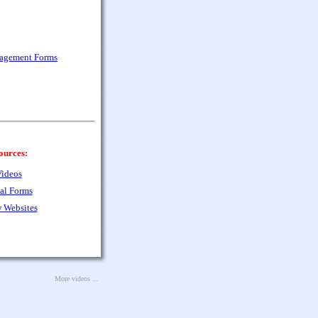
nagement Forms
ources:
ideos
al Forms
 Websites
More videos ...