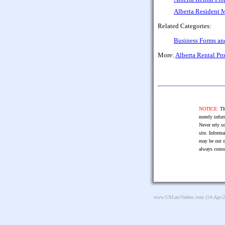
Alberta Resident 
Related Categories:
Business Forms a
More:
Alberta Rental P
NOTICE:
The
merely infor
Never rely so
site. Informa
may be out o
always consu
www.USLawVideos.com
(14-Apr-