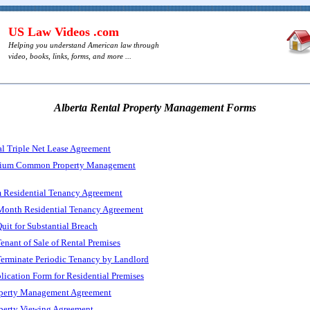
US Law Videos .com
Helping you understand American law through
video, books, links, forms, and more ...
Alberta Rental Property Management Forms
l Triple Net Lease Agreement
nium Common Property Management
m Residential Tenancy Agreement
Month Residential Tenancy Agreement
Quit for Substantial Breach
Tenant of Sale of Rental Premises
Terminate Periodic Tenancy by Landlord
lication Form for Residential Premises
operty Management Agreement
operty Viewing Agreement