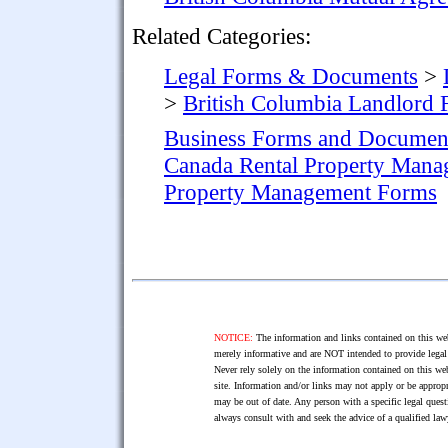
Related Categories:
Legal Forms & Documents
>
>
British Columbia Landlord
Business Forms and Documen
Canada Rental Property Man
Property Management Forms
NOTICE:
The information and links contained on this web
merely informative and are NOT intended to provide legal 
Never rely solely on the information contained on this web
site. Information and/or links may not apply or be appropr
may be out of date. Any person with a specific legal ques
always consult with and seek the advice of a qualified l