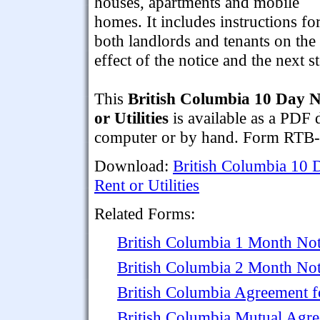
houses, apartments and mobile
homes. It includes instructions fo
both landlords and tenants on the
effect of the notice and the next s
This
British Columbia 10 Day N
or Utilities
is available as a PDF 
computer or by hand. Form RTB-
Download:
British Columbia 10 
Rent or Utilities
Related Forms:
British Columbia 1 Month Not
British Columbia 2 Month Not
British Columbia Agreement f
British Columbia Mutual Agr