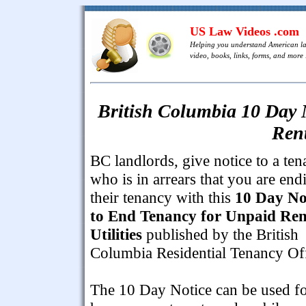
US Law Videos .com
Helping you understand American l
video, books, links, forms, and more .
British Columbia 10 Day 
Rent
BC landlords, give notice to a ten
who is in arrears that you are end
their tenancy with this
10 Day No
to End Tenancy for Unpaid Ren
Utilities
published by the British
Columbia Residential Tenancy Off
The 10 Day Notice can be used f