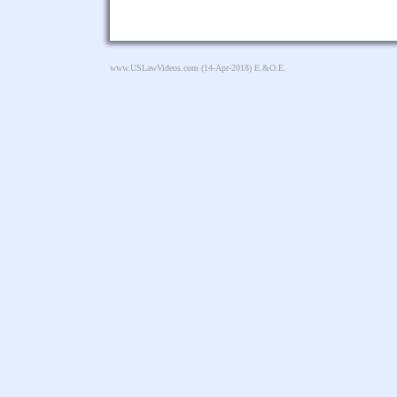
www.USLawVideos.com
(14-Apr-2018) E.&O.E.