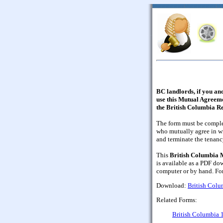
BC landlords, if you and
use this Mutual Agreem
the British Columbia Re
The form must be comple
who mutually agree in wr
and terminate the tenancy
This
British Columbia 
is available as a PDF do
computer or by hand. F
Download:
British Col
Related Forms:
British Columbia 