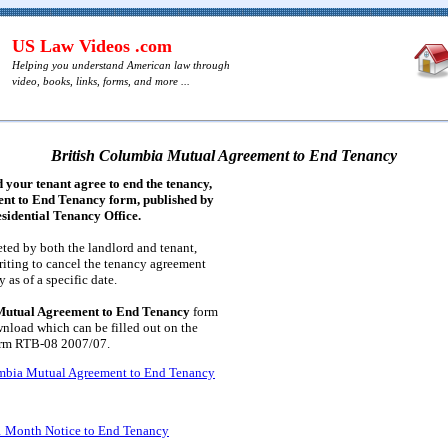
US Law Videos .com
Helping you understand American law through
video, books, links, forms, and more ...
British Columbia Mutual Agreement to End Tenancy
 your tenant agree to end the tenancy,
ent to End Tenancy form, published by
sidential Tenancy Office.
ted by both the landlord and tenant,
iting to cancel the tenancy agreement
 as of a specific date.
Mutual Agreement to End Tenancy
form
wnload which can be filled out on the
orm RTB-08 2007/07.
umbia Mutual Agreement to End Tenancy
1 Month Notice to End Tenancy