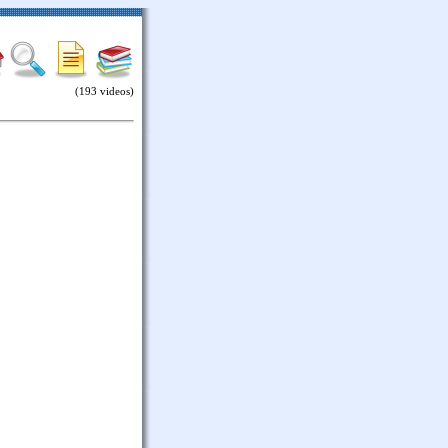
(193 videos)