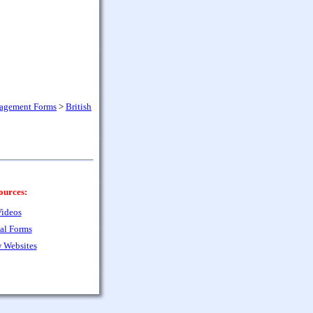
nagement Forms
>
British
ources:
ideos
al Forms
 Websites