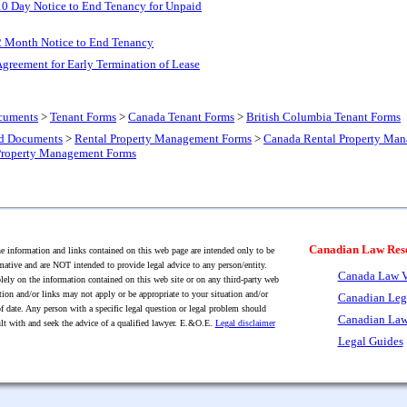
10 Day Notice to End Tenancy for Unpaid
2 Month Notice to End Tenancy
greement for Early Termination of Lease
cuments
>
Tenant Forms
>
Canada Tenant Forms
>
British Columbia Tenant Forms
nd Documents
>
Rental Property Management Forms
>
Canada Rental Property Ma
Property Management Forms
Canadian Law Res
 information and links contained on this web page are intended only to be
mative and are NOT intended to provide legal advice to any person/entity.
Canada Law V
lely on the information contained on this web site or on any third-party web
tion and/or links may not apply or be appropriate to your situation and/or
Canadian Leg
f date. Any person with a specific legal question or legal problem should
Canadian Law
lt with and seek the advice of a qualified lawyer. E.&O.E.
Legal disclaimer
Legal Guides