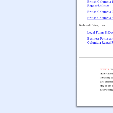
British Columbia 
Rent or Utilities
British Columbia 
British Columbia A
Related Categories:
Legal Forms & Do
Business Forms a
Columbia Rental 
NOTICE:
The
merely infor
Never rely so
site. Informa
may be out o
always consu