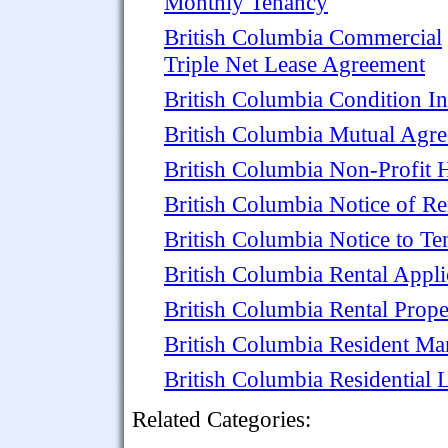
Monthly Tenancy
British Columbia Commercial
Triple Net Lease Agreement
British Columbia Condition In
British Columbia Mutual Agr
British Columbia Non-Profit
British Columbia Notice of Re
British Columbia Notice to Te
British Columbia Rental Appli
British Columbia Rental Prop
British Columbia Resident M
British Columbia Residential
Related Categories: