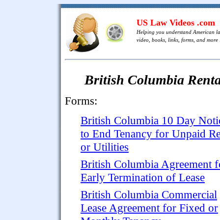
US Law Videos .com
Helping you understand American l
video, books, links, forms, and more .
British Columbia Rent
Forms:
British Columbia 10 Day Noti
to End Tenancy for Unpaid Re
or Utilities
British Columbia Agreement f
Early Termination of Lease
British Columbia Commercial
Lease Agreement for Fixed or