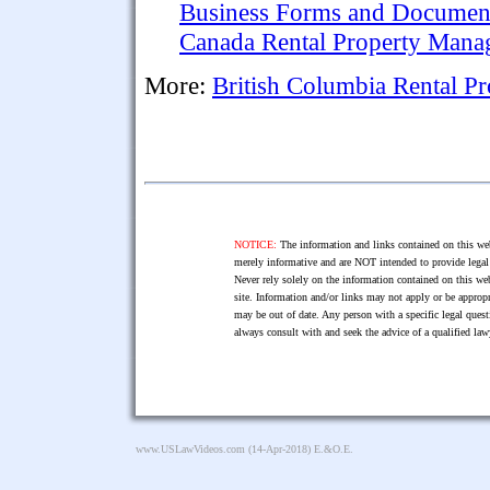
Business Forms and Documen
Canada Rental Property Man
More:
British Columbia Rental 
NOTICE:
The information and links contained on this web
merely informative and are NOT intended to provide legal 
Never rely solely on the information contained on this web
site. Information and/or links may not apply or be appropr
may be out of date. Any person with a specific legal ques
always consult with and seek the advice of a qualified l
www.USLawVideos.com
(14-Apr-2018) E.&O.E.